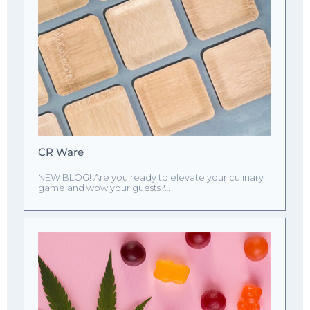
CR Ware
NEW BLOG! Are you ready to elevate your culinary
game and wow your guests?…