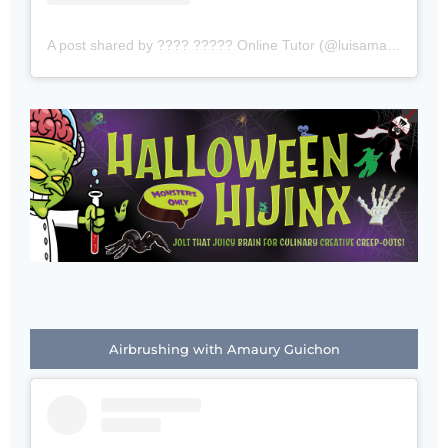
A post shared by ???? ????? Online Tutor (@luisamado777)
Airbrushing with Amaury Guichon