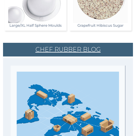
Large/XL Half Sphere Moulds
Grapefruit Hibiscus Sugar
CHEF RUBBER BLOG