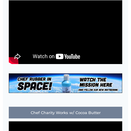
Chef Charity Works w/ Cocoa Butter