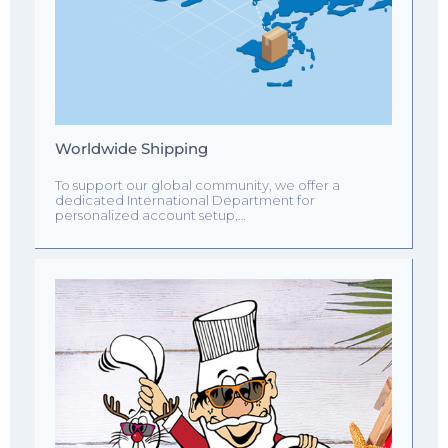
Worldwide Shipping
To support our global community, we offer a
dedicated International Department for
personalized account setup,…