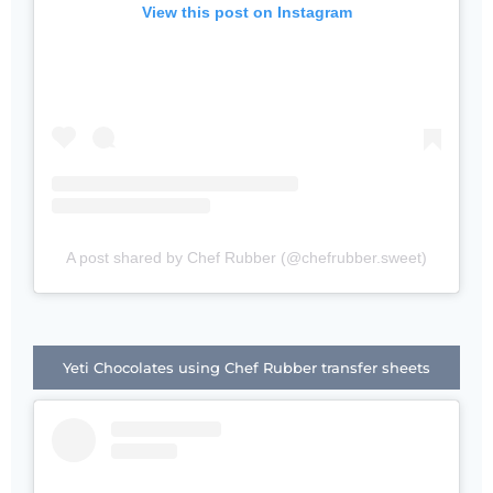
View this post on Instagram
A post shared by Chef Rubber (@chefrubber.sweet)
Yeti Chocolates using Chef Rubber transfer sheets