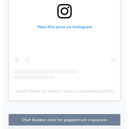
View this post on Instagram
A post shared by Amaury Guichon (@amauryguichon)
Chef Rubber color for peppermint macarons