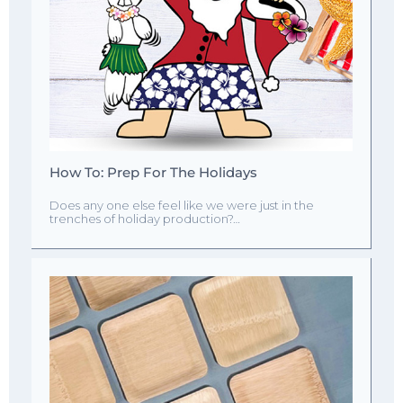
How To: Prep For The Holidays
Does any one else feel like we were just in the
trenches of holiday production?…