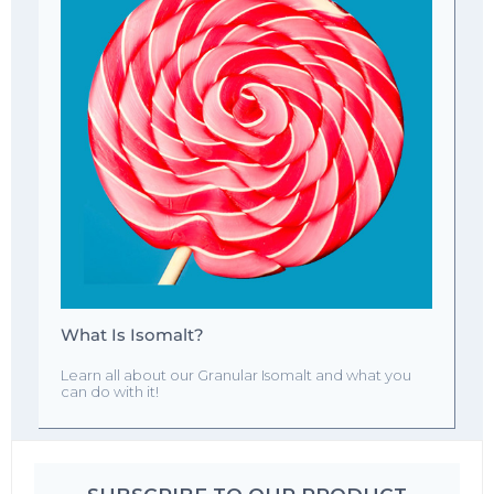
What Is Isomalt?
Learn all about our Granular Isomalt and what you
can do with it!