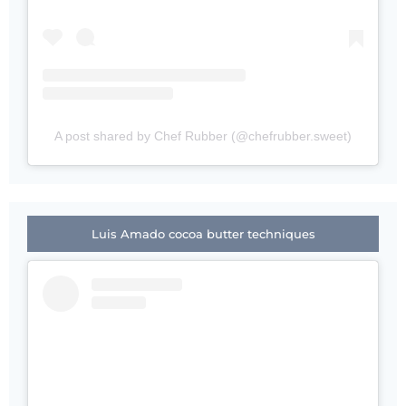
A post shared by Chef Rubber (@chefrubber.sweet)
Luis Amado cocoa butter techniques