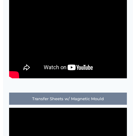
Transfer Sheets w/ Magnetic Mould