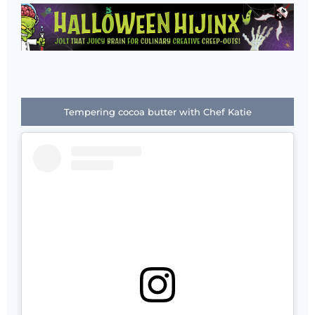
Tempering cocoa butter with Chef Katie