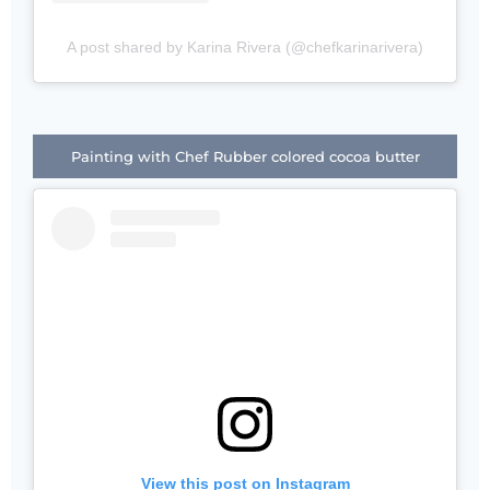
A post shared by Karina Rivera (@chefkarinarivera)
Painting with Chef Rubber colored cocoa butter
View this post on Instagram