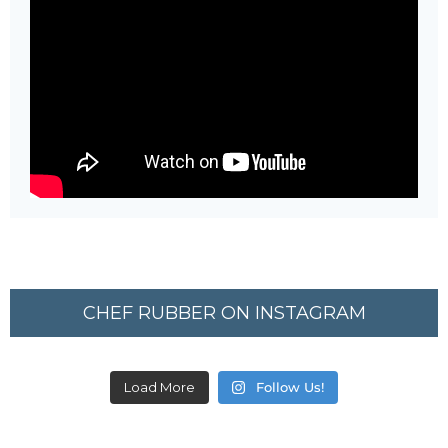
CHEF RUBBER ON INSTAGRAM
Load More
Follow Us!