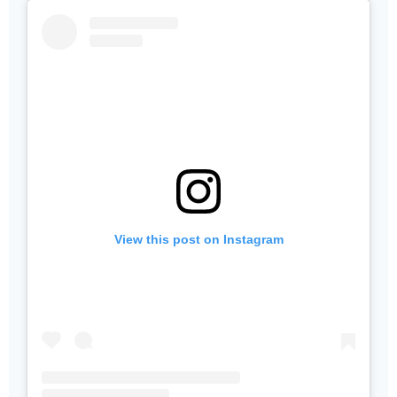
View this post on Instagram