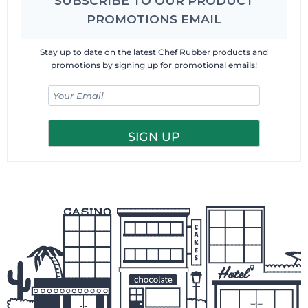
SUBSCRIBE TO OUR PRODUCT
PROMOTIONS EMAIL
Stay up to date on the latest Chef Rubber products and
promotions by signing up for promotional emails!