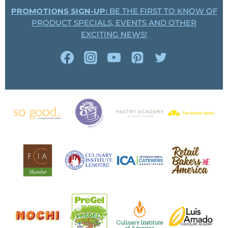
PROMOTIONS SIGN-UP:
BE THE FIRST TO KNOW OF
PRODUCT SPECIALS, EVENTS AND OTHER
EXCITING NEWS!