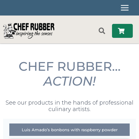
Skip
to
content
CHEF RUBBER…
ACTION!
See our products in the hands of professional
culinary artists.
Luis Amado’s bonbons with raspberry powder