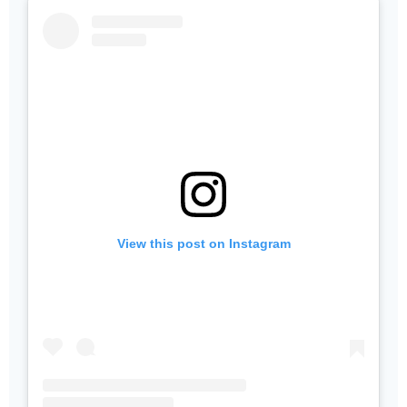
View this post on Instagram