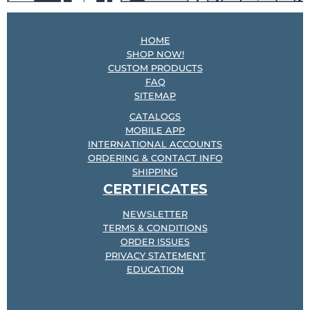
HOME
SHOP NOW!
CUSTOM PRODUCTS
FAQ
SITEMAP
CATALOGS
MOBILE APP
INTERNATIONAL ACCOUNTS
ORDERING & CONTACT INFO
SHIPPING
CERTIFICATES
NEWSLETTER
TERMS & CONDITIONS
ORDER ISSUES
PRIVACY STATEMENT
EDUCATION