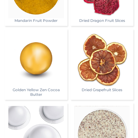
Mandarin Fruit Powder
Dried Dragon Fruit Slices
Golden Yellow Zen Cocoa
Dried Grapefruit Slices
Butter