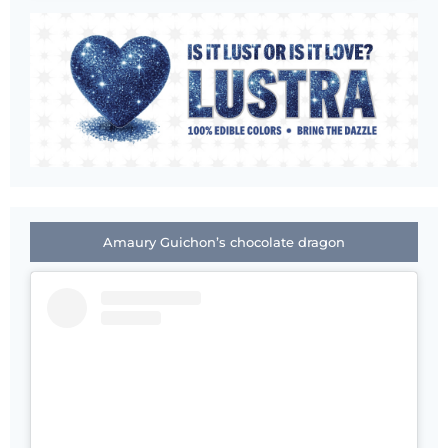
Amaury Guichon’s chocolate dragon