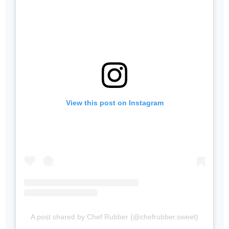
View this post on Instagram
A post shared by Chef Rubber (@chefrubber.sweet)