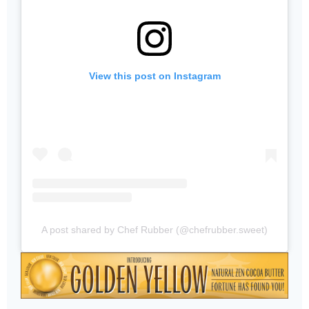
View this post on Instagram
A post shared by Chef Rubber (@chefrubber.sweet)