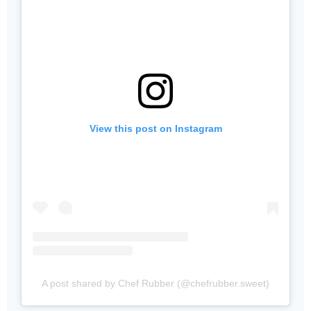
View this post on Instagram
A post shared by Chef Rubber (@chefrubber.sweet)