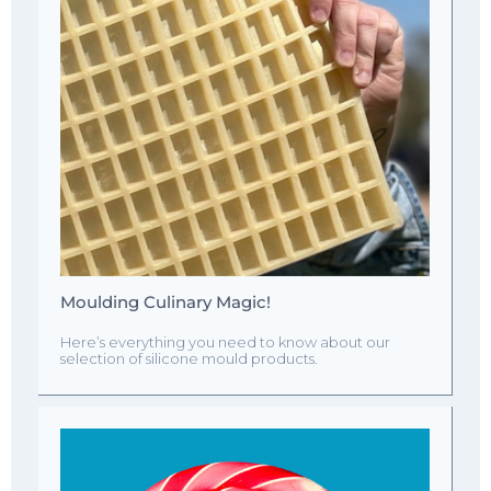
Moulding Culinary Magic!
Here’s everything you need to know about our
selection of silicone mould products.