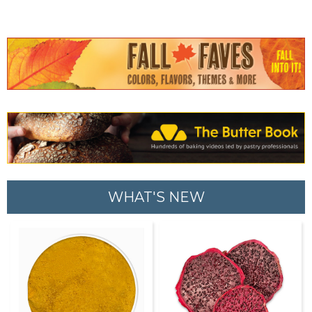
WHAT'S NEW