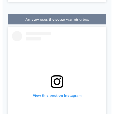
Amaury uses the sugar warming box
View this post on Instagram