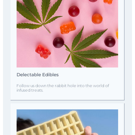
Delectable Edibles
Follow us down the rabbit hole into the world of
infused treats.