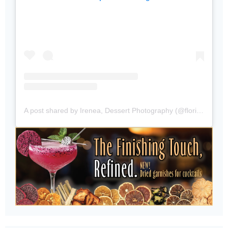
A post shared by Irenea, Dessert Photography (@floridabakersclub)