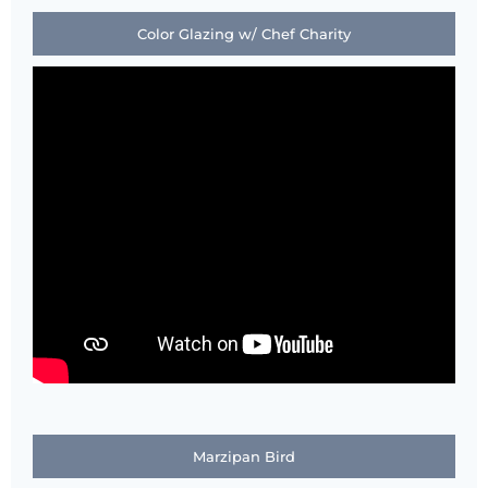
Color Glazing w/ Chef Charity
Marzipan Bird