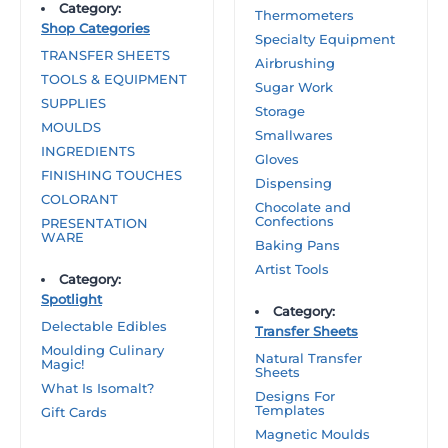
Category:
Thermometers
Shop Categories
Specialty Equipment
TRANSFER SHEETS
Airbrushing
TOOLS & EQUIPMENT
Sugar Work
SUPPLIES
Storage
MOULDS
Smallwares
INGREDIENTS
Gloves
FINISHING TOUCHES
Dispensing
COLORANT
Chocolate and
Confections
PRESENTATION
WARE
Baking Pans
Artist Tools
Category:
Spotlight
Category:
Delectable Edibles
Transfer Sheets
Moulding Culinary
Natural Transfer
Magic!
Sheets
What Is Isomalt?
Designs For
Templates
Gift Cards
Magnetic Moulds