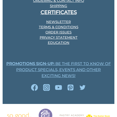
ORDERING & CONTACT INFO
SHIPPING
CERTIFICATES
NEWSLETTER
TERMS & CONDITIONS
ORDER ISSUES
PRIVACY STATEMENT
EDUCATION
PROMOTIONS SIGN-UP:
BE THE FIRST TO KNOW OF
PRODUCT SPECIALS, EVENTS AND OTHER
EXCITING NEWS!