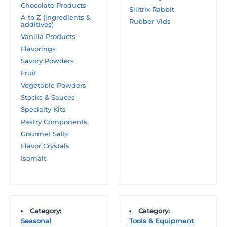
Chocolate Products
Silitrix Rabbit
A to Z (ingredients &
Rubber Vids
additives)
Vanilla Products
Flavorings
Savory Powders
Fruit
Vegetable Powders
Stocks & Sauces
Specialty Kits
Pastry Components
Gourmet Salts
Flavor Crystals
Isomalt
Category:
Category:
Seasonal
Tools & Equipment