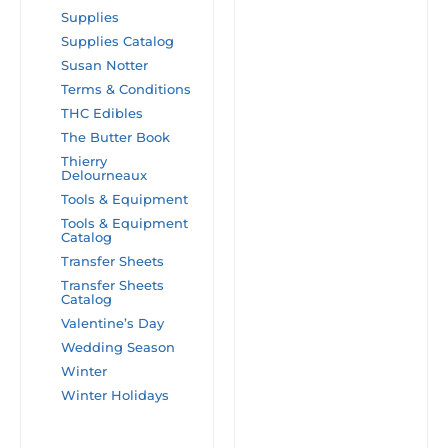
Supplies
Supplies Catalog
Susan Notter
Terms & Conditions
THC Edibles
The Butter Book
Thierry
Delourneaux
Tools & Equipment
Tools & Equipment
Catalog
Transfer Sheets
Transfer Sheets
Catalog
Valentine’s Day
Wedding Season
Winter
Winter Holidays