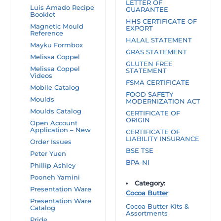
LETTER OF
Luis Amado Recipe
GUARANTEE
Booklet
HHS CERTIFICATE OF
Magnetic Mould
EXPORT
Reference
HALAL STATEMENT
Mayku Formbox
GRAS STATEMENT
Melissa Coppel
GLUTEN FREE
Melissa Coppel
STATEMENT
Videos
FSMA CERTIFICATE
Mobile Catalog
FOOD SAFETY
Moulds
MODERNIZATION ACT
Moulds Catalog
CERTIFICATE OF
ORIGIN
Open Account
Application – New
CERTIFICATE OF
LIABILITY INSURANCE
Order Issues
BSE TSE
Peter Yuen
BPA-NI
Phillip Ashley
Pooneh Yamini
Category:
Presentation Ware
Cocoa Butter
Presentation Ware
Cocoa Butter Kits &
Catalog
Assortments
Pride