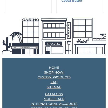
Cocoa Butter
HOME
SHOP NOW!
CUSTOM PRODUCTS
FAQ
SITEMAP
CATALOGS
MOBILE APP
INTERNATIONAL ACCOUNTS