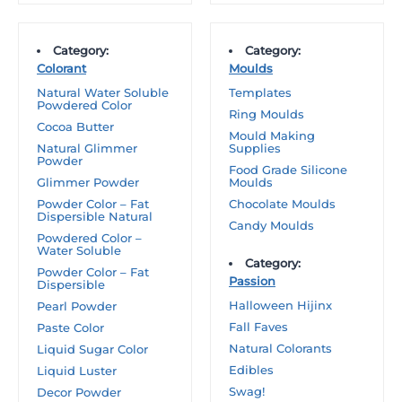
Category:
Category:
Colorant
Moulds
Natural Water Soluble
Templates
Powdered Color
Ring Moulds
Cocoa Butter
Mould Making
Natural Glimmer
Supplies
Powder
Food Grade Silicone
Glimmer Powder
Moulds
Powder Color – Fat
Chocolate Moulds
Dispersible Natural
Candy Moulds
Powdered Color –
Water Soluble
Category:
Powder Color – Fat
Passion
Dispersible
Halloween Hijinx
Pearl Powder
Fall Faves
Paste Color
Natural Colorants
Liquid Sugar Color
Edibles
Liquid Luster
Swag!
Decor Powder