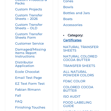
Cones
Packs
Bowls
Custom Projects
Bottles and Jars
Custom Transfer
Sheets – 2026
Boats
Custom Transfer
Accessories
Sheets – OLD
Custom Transfer
Category:
Sheets Form
Certificates
Customer Service
NATURAL TRANSFER
Damaged/Missing
SHEETS
Items Report
Instructions
NATURAL COLORED
COCOA BUTTER
Distributor
Application
TRANSFER SHEETS
Ecole Chocolat
ALL NATURAL
POWDER COLORS
Email Test Page
FD&C COLOR
EZ Text Form Test
COLORED COCOA
Fabian Rimann
BUTTER
Fall
ISO AUDIT
FAQ
FOOD LABELING
GUIDE
Finishing Touches