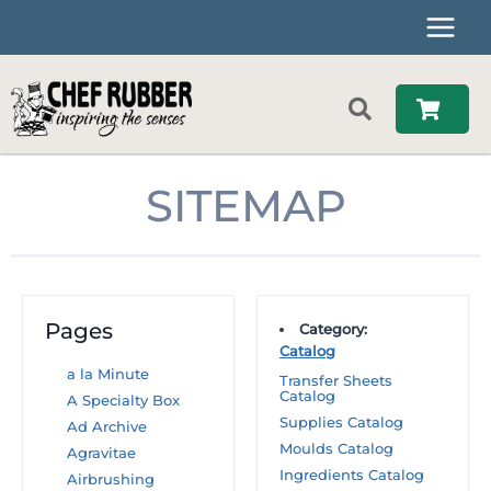
Skip
to
content
SITEMAP
Pages
Category:
Catalog
a la Minute
Transfer Sheets
Catalog
A Specialty Box
Supplies Catalog
Ad Archive
Moulds Catalog
Agravitae
Ingredients Catalog
Airbrushing