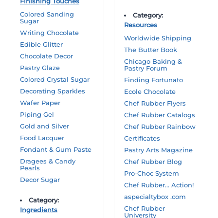
Finishing Touches
Colored Sanding
Category:
Sugar
Resources
Writing Chocolate
Worldwide Shipping
Edible Glitter
The Butter Book
Chocolate Decor
Chicago Baking &
Pastry Glaze
Pastry Forum
Colored Crystal Sugar
Finding Fortunato
Decorating Sparkles
Ecole Chocolate
Wafer Paper
Chef Rubber Flyers
Piping Gel
Chef Rubber Catalogs
Gold and Silver
Chef Rubber Rainbow
Food Lacquer
Certificates
Fondant & Gum Paste
Pastry Arts Magazine
Dragees & Candy
Chef Rubber Blog
Pearls
Pro-Choc System
Decor Sugar
Chef Rubber… Action!
aspecialtybox .com
Category:
Chef Rubber
Ingredients
University