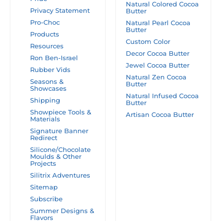
Natural Colored Cocoa
Privacy Statement
Butter
Pro-Choc
Natural Pearl Cocoa
Butter
Products
Custom Color
Resources
Decor Cocoa Butter
Ron Ben-Israel
Jewel Cocoa Butter
Rubber Vids
Natural Zen Cocoa
Seasons &
Butter
Showcases
Natural Infused Cocoa
Shipping
Butter
Showpiece Tools &
Artisan Cocoa Butter
Materials
Signature Banner
Redirect
Silicone/Chocolate
Moulds & Other
Projects
Silitrix Adventures
Sitemap
Subscribe
Summer Designs &
Flavors