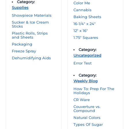
Category:
Color Me
Supplies
Cannabis
Showpiece Materials
Baking Sheets
Sucker & Ice Cream
16-1/4″ x 24″
Sticks
12″ x 16″
Plastic Rolls, Strips
and Sheets
1.75″ Squares
Packaging
Category:
Freeze Spray
Uncategorized
Dehumidifying Aids
Error Test
Category:
Weekly Blog
How To: Prep For The
Holidays
CR Ware
Couverture vs.
Compound
Natural Colors
Types Of Sugar