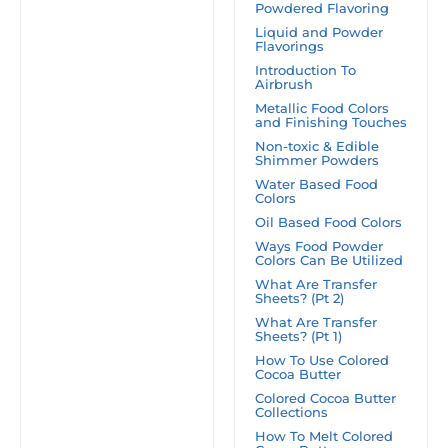
Powdered Flavoring
Liquid and Powder
Flavorings
Introduction To
Airbrush
Metallic Food Colors
and Finishing Touches
Non-toxic & Edible
Shimmer Powders
Water Based Food
Colors
Oil Based Food Colors
Ways Food Powder
Colors Can Be Utilized
What Are Transfer
Sheets? (Pt 2)
What Are Transfer
Sheets? (Pt 1)
How To Use Colored
Cocoa Butter
Colored Cocoa Butter
Collections
How To Melt Colored