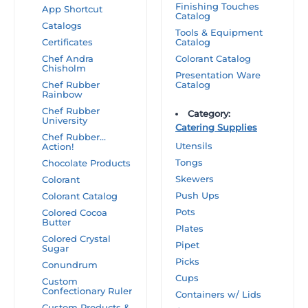
Finishing Touches
App Shortcut
Catalog
Catalogs
Tools & Equipment
Certificates
Catalog
Chef Andra
Colorant Catalog
Chisholm
Presentation Ware
Chef Rubber
Catalog
Rainbow
Chef Rubber
Category:
University
Catering Supplies
Chef Rubber…
Utensils
Action!
Tongs
Chocolate Products
Skewers
Colorant
Push Ups
Colorant Catalog
Pots
Colored Cocoa
Butter
Plates
Colored Crystal
Pipet
Sugar
Picks
Conundrum
Cups
Custom
Confectionary Ruler
Containers w/ Lids
Custom Products &