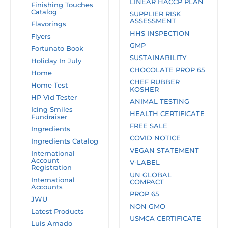
LINEAR HACCP PLAN
Finishing Touches
Catalog
SUPPLIER RISK
ASSESSMENT
Flavorings
HHS INSPECTION
Flyers
GMP
Fortunato Book
SUSTAINABILITY
Holiday In July
CHOCOLATE PROP 65
Home
CHEF RUBBER
Home Test
KOSHER
HP Vid Tester
ANIMAL TESTING
Icing Smiles
HEALTH CERTIFICATE
Fundraiser
FREE SALE
Ingredients
COVID NOTICE
Ingredients Catalog
VEGAN STATEMENT
International
Account
V-LABEL
Registration
UN GLOBAL
International
COMPACT
Accounts
PROP 65
JWU
NON GMO
Latest Products
USMCA CERTIFICATE
Luis Amado