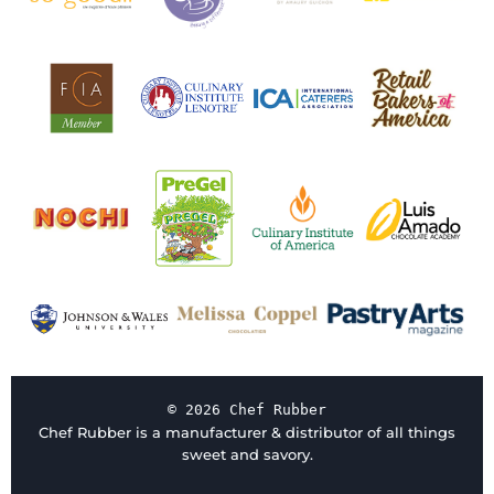
© 2026 Chef Rubber
Chef Rubber is a manufacturer & distributor of all things
sweet and savory.