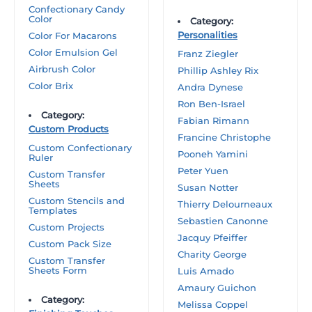
Confectionary Candy
Color
Category:
Personalities
Color For Macarons
Color Emulsion Gel
Franz Ziegler
Airbrush Color
Phillip Ashley Rix
Color Brix
Andra Dynese
Ron Ben-Israel
Category:
Fabian Rimann
Custom Products
Francine Christophe
Custom Confectionary
Pooneh Yamini
Ruler
Peter Yuen
Custom Transfer
Sheets
Susan Notter
Custom Stencils and
Thierry Delourneaux
Templates
Sebastien Canonne
Custom Projects
Jacquy Pfeiffer
Custom Pack Size
Charity George
Custom Transfer
Sheets Form
Luis Amado
Amaury Guichon
Category:
Melissa Coppel