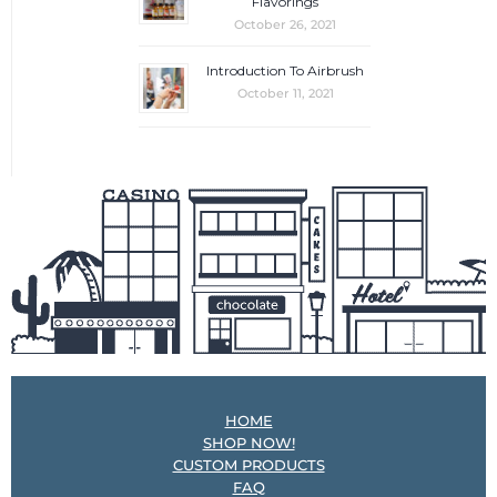
Flavorings
October 26, 2021
Introduction To Airbrush
October 11, 2021
HOME
SHOP NOW!
CUSTOM PRODUCTS
FAQ