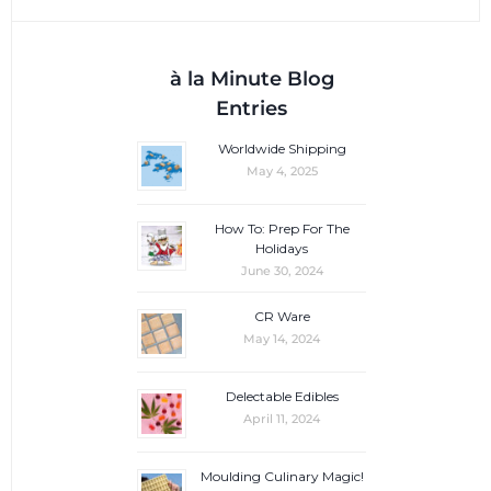
à la Minute Blog
Entries
Worldwide Shipping
May 4, 2025
How To: Prep For The
Holidays
June 30, 2024
CR Ware
May 14, 2024
Delectable Edibles
April 11, 2024
Moulding Culinary Magic!