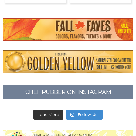
CHEF RUBBER ON INSTAGRAM
Load More
Follow Us!