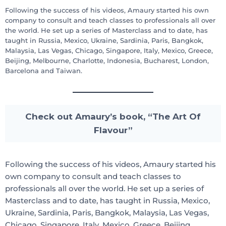
Following the success of his videos, Amaury started his own
company to consult and teach classes to professionals all over
the world. He set up a series of Masterclass and to date, has
taught in Russia, Mexico, Ukraine, Sardinia, Paris, Bangkok,
Malaysia, Las Vegas, Chicago, Singapore, Italy, Mexico, Greece,
Beijing, Melbourne, Charlotte, Indonesia, Bucharest, London,
Barcelona and Taiwan.
Check out Amaury’s book, “The Art Of
Flavour”
Following the success of his videos, Amaury started his
own company to consult and teach classes to
professionals all over the world. He set up a series of
Masterclass and to date, has taught in Russia, Mexico,
Ukraine, Sardinia, Paris, Bangkok, Malaysia, Las Vegas,
Chicago, Singapore, Italy, Mexico, Greece, Beijing,