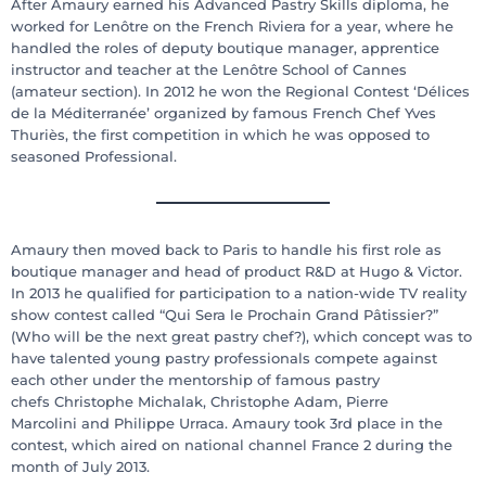
After Amaury earned his Advanced Pastry Skills diploma, he
worked for Lenôtre on the French Riviera for a year, where he
handled the roles of deputy boutique manager, apprentice
instructor and teacher at the Lenôtre School of Cannes
(amateur section). In 2012 he won the Regional Contest ‘Délices
de la Méditerranée’ organized by famous French Chef Yves
Thuriès, the first competition in which he was opposed to
seasoned Professional.
Amaury then moved back to Paris to handle his first role as
boutique manager and head of product R&D at Hugo & Victor.
In 2013 he qualified for participation to a nation-wide TV reality
show contest called “Qui Sera le Prochain Grand Pâtissier?”
(Who will be the next great pastry chef?), which concept was to
have talented young pastry professionals compete against
each other under the mentorship of famous pastry
chefs Christophe Michalak, Christophe Adam, Pierre
Marcolini and Philippe Urraca. Amaury took 3rd place in the
contest, which aired on national channel France 2 during the
month of July 2013.