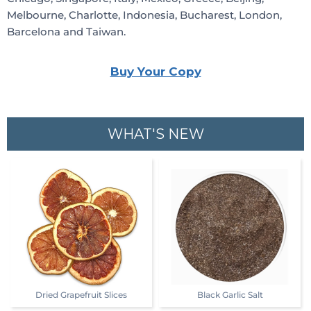
Melbourne, Charlotte, Indonesia, Bucharest, London,
Barcelona and Taiwan.
Buy Your Copy
WHAT'S NEW
Dried Grapefruit Slices
Black Garlic Salt