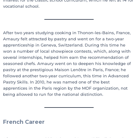
vocational school.
After two years studying cooking in Thonon-les-Bains, France,
Amaury felt attracted by pastry and went on for a two-year
apprenticeship in Geneva, Switzerland. During this time he
won a number of local showpiece contests, which, along with
several internships, helped him earn the recommendation of
seasoned chefs. Amaury went on to deepen his knowledge of
pastry at the prestigious Maison Lenôtre in Paris, France; he
followed another two-year curriculum, this time in Advanced
Pastry Skills. In 2010, he was named one of the best
apprentices in the Paris region by the MOF organization, not
being allowed to run for the national distinction.
French Career