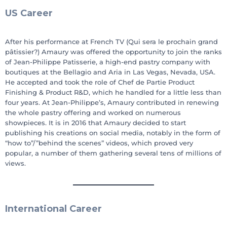
US Career
After his performance at French TV (Qui sera le prochain grand
pâtissier?) Amaury was offered the opportunity to join the ranks
of Jean-Philippe Patisserie, a high-end pastry company with
boutiques at the Bellagio and Aria in Las Vegas, Nevada, USA.
He accepted and took the role of Chef de Partie Product
Finishing & Product R&D, which he handled for a little less than
four years. At Jean-Philippe’s, Amaury contributed in renewing
the whole pastry offering and worked on numerous
showpieces. It is in 2016 that Amaury decided to start
publishing his creations on social media, notably in the form of
“how to”/”behind the scenes” videos, which proved very
popular, a number of them gathering several tens of millions of
views.
International Career