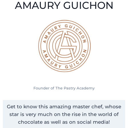
AMAURY GUICHON
Founder of The Pastry Academy
Get to know this amazing master chef, whose
star is very much on the rise in the world of
chocolate as well as on social media!