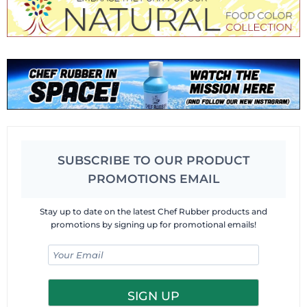
SUBSCRIBE TO OUR PRODUCT
PROMOTIONS EMAIL
Stay up to date on the latest Chef Rubber products and
promotions by signing up for promotional emails!