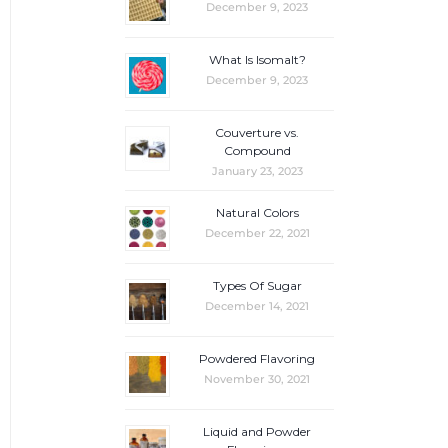
December 9, 2023
What Is Isomalt?
December 9, 2023
Couverture vs.
Compound
January 23, 2023
Natural Colors
December 22, 2021
Types Of Sugar
December 14, 2021
Powdered Flavoring
November 30, 2021
Liquid and Powder