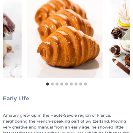
Early Life
Amaury grew up in the Haute-Savoie region of France,
neighboring the French-speaking part of Switzerland. Proving
very creative and manual from an early age, he showed little
interest for the classic school curriculum, which he left at 14 for