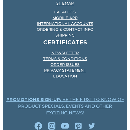
SITEMAP
CATALOGS
MOBILE APP
INTERNATIONAL ACCOUNTS
ORDERING & CONTACT INFO
SHIPPING
CERTIFICATES
NEWSLETTER
TERMS & CONDITIONS
ORDER ISSUES
PRIVACY STATEMENT
EDUCATION
PROMOTIONS SIGN-UP:
BE THE FIRST TO KNOW OF
PRODUCT SPECIALS, EVENTS AND OTHER
EXCITING NEWS!