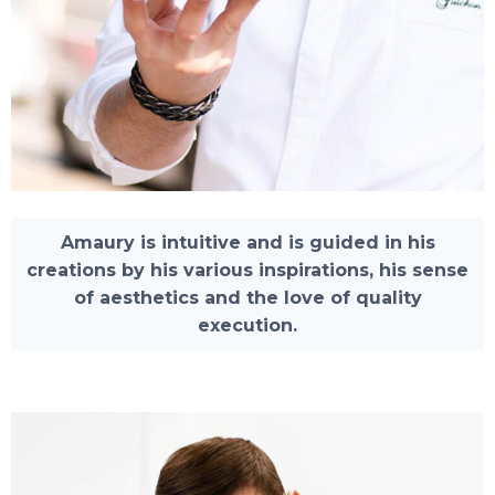
Amaury is intuitive and is guided in his
creations by his various inspirations, his sense
of aesthetics and the love of quality
execution.