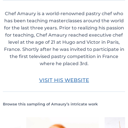
Chef Amaury is a world-renowned pastry chef who
has been teaching masterclasses around the world
for the last three years. Prior to realizing his passion
for teaching, Chef Amaury reached executive chef
level at the age of 21 at Hugo and Victor in Paris,
France. Shortly after he was invited to participate in
the first televised pastry competition in France
where he placed 3rd.
VISIT HIS WEBSITE
Browse this sampling of Amaury’s intricate work