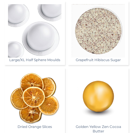
Large/XL Half Sphere Moulds
Grapefruit Hibiscus Sugar
Dried Orange Slices
Golden Yellow Zen Cocoa
Butter