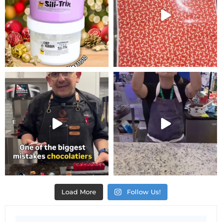
Load More
Follow Us!