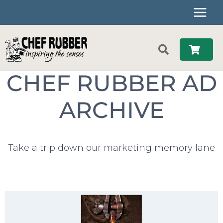
Skip
to
content
CHEF RUBBER AD
ARCHIVE
Take a trip down our marketing memory lane