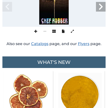
Also see our
Catalogs
page, and our
Flyers
page.
WHAT'S NEW