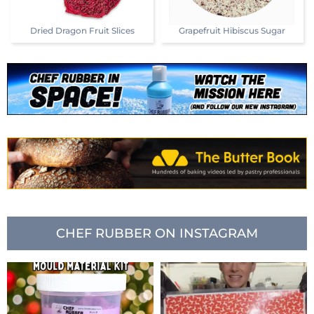
Dried Dragon Fruit Slices
Grapefruit Hibiscus Sugar
CHEF RUBBER ON INSTAGRAM