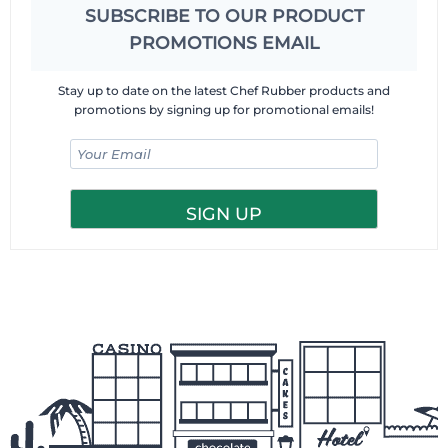
SUBSCRIBE TO OUR PRODUCT
PROMOTIONS EMAIL
Stay up to date on the latest Chef Rubber products and
promotions by signing up for promotional emails!