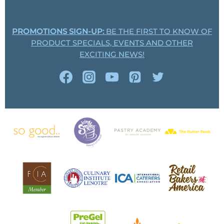
PROMOTIONS SIGN-UP:
BE THE FIRST TO KNOW OF
PRODUCT SPECIALS, EVENTS AND OTHER
EXCITING NEWS!