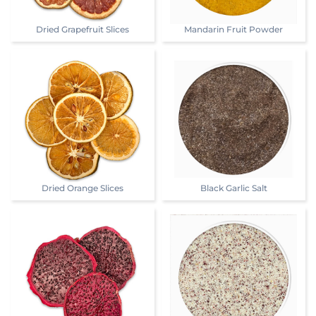
Dried Grapefruit Slices
Mandarin Fruit Powder
Dried Orange Slices
Black Garlic Salt