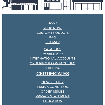
HOME
SHOP NOW!
CUSTOM PRODUCTS
FAQ
SITEMAP
CATALOGS
MOBILE APP
INTERNATIONAL ACCOUNTS
ORDERING & CONTACT INFO
SHIPPING
CERTIFICATES
NEWSLETTER
TERMS & CONDITIONS
ORDER ISSUES
PRIVACY STATEMENT
EDUCATION