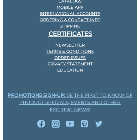
CATALOGS
MOBILE APP
INTERNATIONAL ACCOUNTS
ORDERING & CONTACT INFO
SHIPPING
CERTIFICATES
NEWSLETTER
TERMS & CONDITIONS
ORDER ISSUES
PRIVACY STATEMENT
EDUCATION
PROMOTIONS SIGN-UP:
BE THE FIRST TO KNOW OF
PRODUCT SPECIALS, EVENTS AND OTHER
EXCITING NEWS!