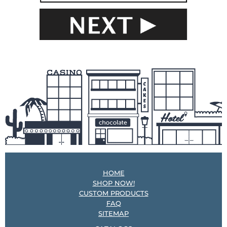
HOME
SHOP NOW!
CUSTOM PRODUCTS
FAQ
SITEMAP