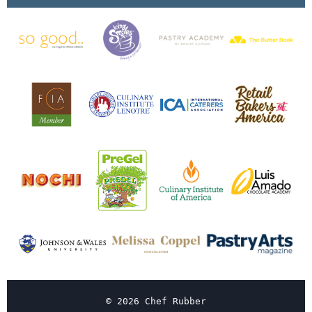
© 2026 Chef Rubber