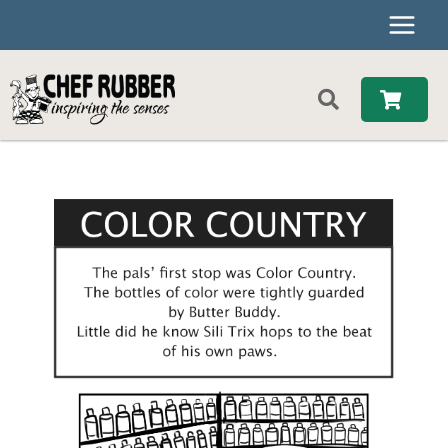
Skip
to
content