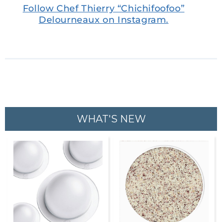
Follow Chef Thierry “Chichifoofoo”
Delourneaux on Instagram.
WHAT'S NEW