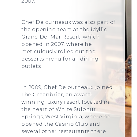
2007.
Chef Delourneaux was also part of
the opening team at the idyllic
Grand Del Mar Resort, which
opened in 2007, where he
meticulously rolled out the
desserts menu for all dining
outlets.
In 2009, Chef Delourneaux joined
The Greenbrier, an award-
winning luxury resort located in
the heart of White Sulphur
Springs, West Virginia, where he
opened the Casino Club and
several other restaurants there.