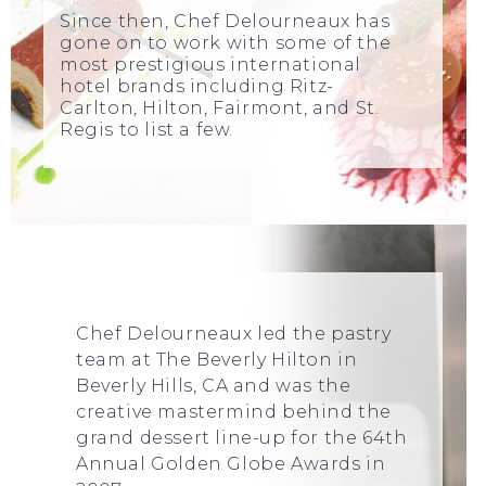
Since then, Chef Delourneaux has
gone on to work with some of the
most prestigious international
hotel brands including Ritz-
Carlton, Hilton, Fairmont, and St.
Regis to list a few.
Chef Delourneaux led the pastry
team at The Beverly Hilton in
Beverly Hills, CA and was the
creative mastermind behind the
grand dessert line-up for the 64th
Annual Golden Globe Awards in