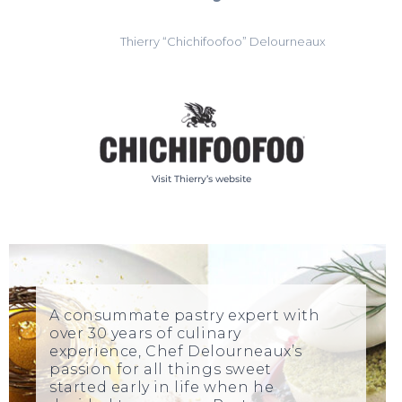
Thierry “Chichifoofoo” Delourneaux
Visit Thierry’s website
A consummate pastry expert with
over 30 years of culinary
experience, Chef Delourneaux’s
passion for all things sweet
started early in life when he