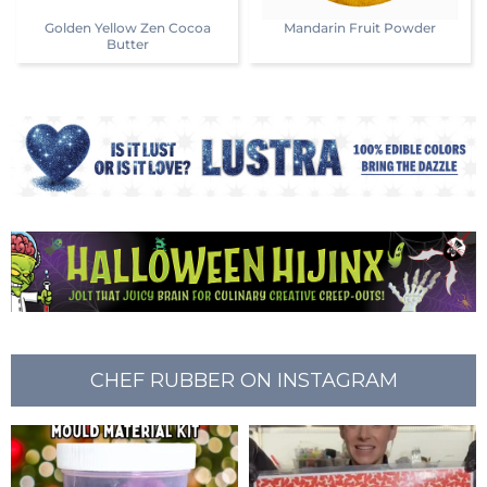
Golden Yellow Zen Cocoa
Mandarin Fruit Powder
Butter
CHEF RUBBER ON INSTAGRAM