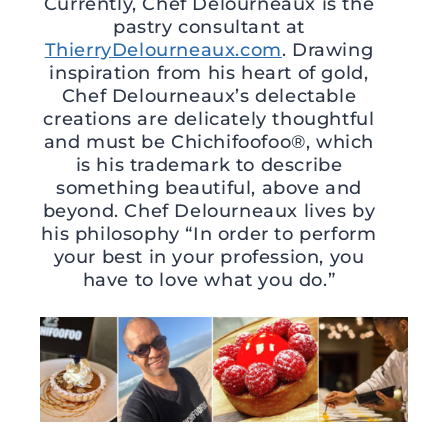
Currently, Chef Delourneaux is the
pastry consultant at
ThierryDelourneaux.com
. Drawing
inspiration from his heart of gold,
Chef Delourneaux’s delectable
creations are delicately thoughtful
and must be Chichifoofoo®, which
is his trademark to describe
something beautiful, above and
beyond. Chef Delourneaux lives by
his philosophy “In order to perform
your best in your profession, you
have to love what you do.”