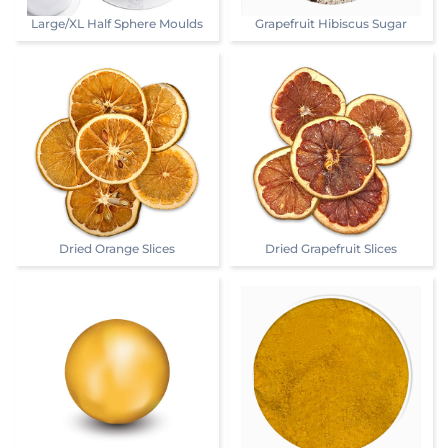
Large/XL Half Sphere Moulds
Grapefruit Hibiscus Sugar
Dried Orange Slices
Dried Grapefruit Slices