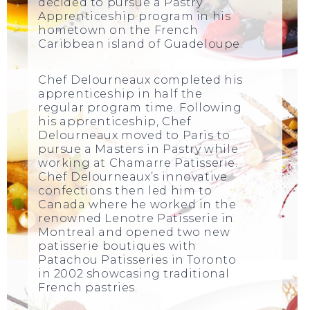
decided to pursue a Pastry
Apprenticeship program in his
hometown on the French
Caribbean island of Guadeloupe.
Chef Delourneaux completed his
apprenticeship in half the
regular program time. Following
his apprenticeship, Chef
Delourneaux moved to Paris to
pursue a Masters in Pastry while
working at Chamarre Patisserie.
Chef Delourneaux’s innovative
confections then led him to
Canada where he worked in the
renowned Lenotre Patisserie in
Montreal and opened two new
patisserie boutiques with
Patachou Patisseries in Toronto
in 2002 showcasing traditional
French pastries.