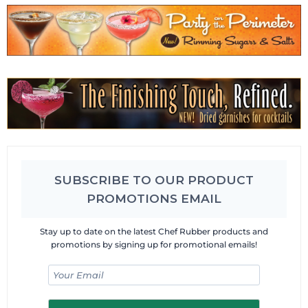
SUBSCRIBE TO OUR PRODUCT
PROMOTIONS EMAIL
Stay up to date on the latest Chef Rubber products and
promotions by signing up for promotional emails!