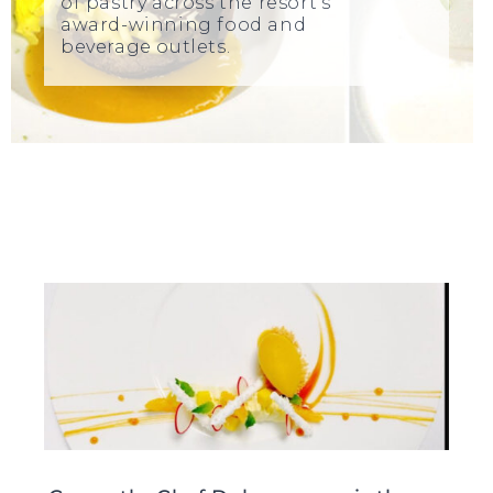
of pastry across the resort’s
award-winning food and
beverage outlets.