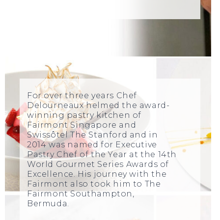
For over three years Chef
Delourneaux helmed the award-
winning pastry kitchen of
Fairmont Singapore and
Swissôtel The Stanford and in
2014 was named for Executive
Pastry Chef of the Year at the 14th
World Gourmet Series Awards of
Excellence. His journey with the
Fairmont also took him to The
Fairmont Southampton,
Bermuda.