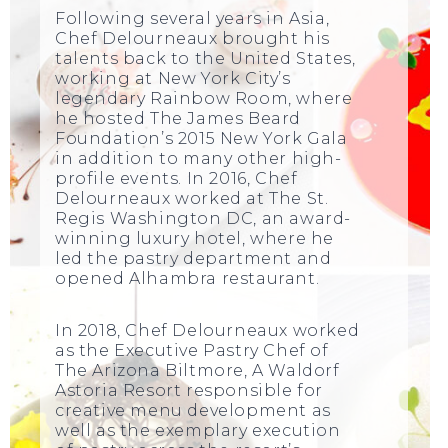
Following several years in Asia,
Chef Delourneaux brought his
talents back to the United States,
working at New York City’s
legendary Rainbow Room, where
he hosted The James Beard
Foundation’s 2015 New York Gala
in addition to many other high-
profile events. In 2016, Chef
Delourneaux worked at The St.
Regis Washington DC, an award-
winning luxury hotel, where he
led the pastry department and
opened Alhambra restaurant.
In 2018, Chef Delourneaux worked
as the Executive Pastry Chef of
The Arizona Biltmore, A Waldorf
Astoria Resort responsible for
creative menu development as
well as the exemplary execution