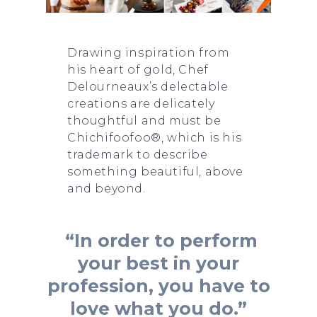
Drawing inspiration from
his heart of gold, Chef
Delourneaux’s delectable
creations are delicately
thoughtful and must be
Chichifoofoo®, which is his
trademark to describe
something beautiful, above
and beyond.
“In order to perform
your best in your
profession, you have to
love what you do.”