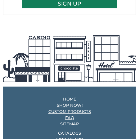
HOME
SHOP NOW!
CUSTOM PRODUCTS
FAQ
SITEMAP
CATALOGS