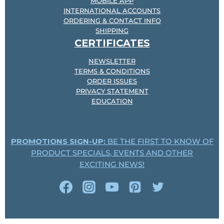
MOBILE APP
INTERNATIONAL ACCOUNTS
ORDERING & CONTACT INFO
SHIPPING
CERTIFICATES
NEWSLETTER
TERMS & CONDITIONS
ORDER ISSUES
PRIVACY STATEMENT
EDUCATION
PROMOTIONS SIGN-UP:
BE THE FIRST TO KNOW OF
PRODUCT SPECIALS, EVENTS AND OTHER
EXCITING NEWS!