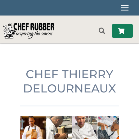
Skip
to
content
CHEF THIERRY
DELOURNEAUX