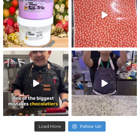
Load More
Follow Us!