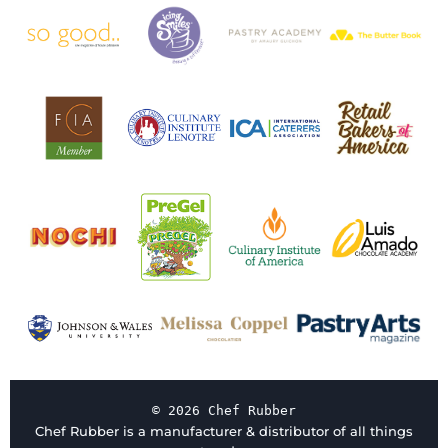
© 2026 Chef Rubber
Chef Rubber is a manufacturer & distributor of all things