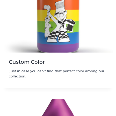
Custom Color
Just in case you can’t find that perfect color among our
collection.