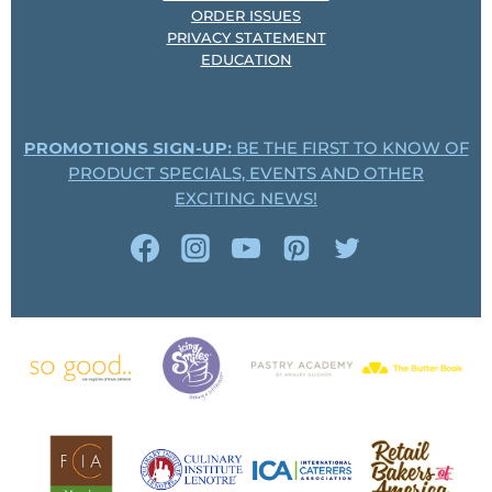
ORDER ISSUES
PRIVACY STATEMENT
EDUCATION
PROMOTIONS SIGN-UP:
BE THE FIRST TO KNOW OF
PRODUCT SPECIALS, EVENTS AND OTHER
EXCITING NEWS!