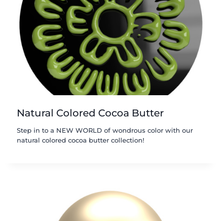
Natural Colored Cocoa Butter
Step in to a NEW WORLD of wondrous color with our
natural colored cocoa butter collection!