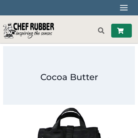
Skip
to
content
Cocoa Butter