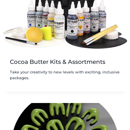
Cocoa Butter Kits & Assortments
Take your creativity to new levels with exciting, inclusive
packages.