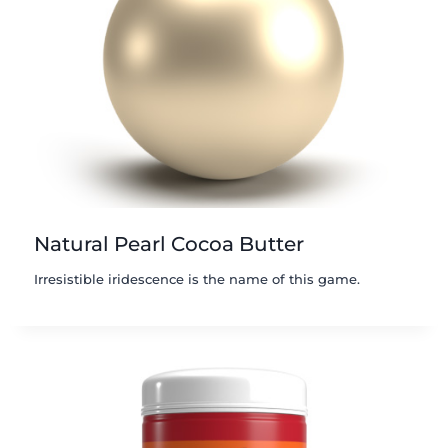
Natural Pearl Cocoa Butter
Irresistible iridescence is the name of this game.