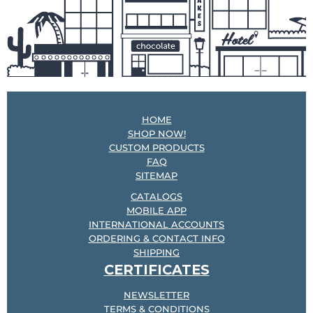
HOME
SHOP NOW!
CUSTOM PRODUCTS
FAQ
SITEMAP
CATALOGS
MOBILE APP
INTERNATIONAL ACCOUNTS
ORDERING & CONTACT INFO
SHIPPING
CERTIFICATES
NEWSLETTER
TERMS & CONDITIONS