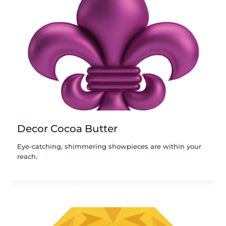
Decor Cocoa Butter
Eye-catching, shimmering showpieces are within your
reach.