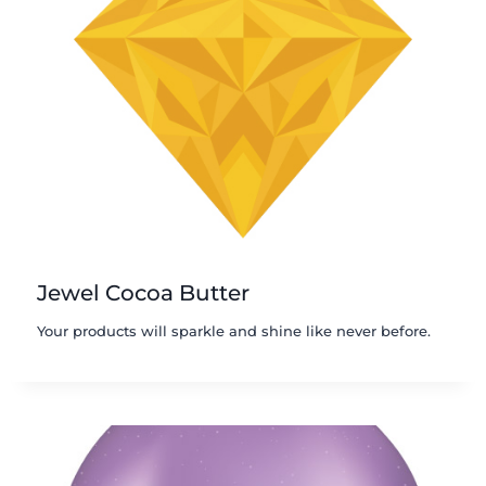
Jewel Cocoa Butter
Your products will sparkle and shine like never before.