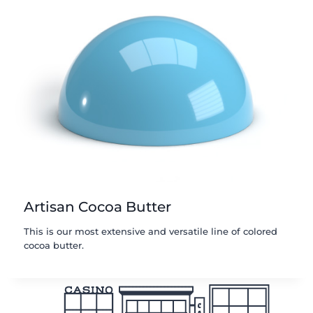
Artisan Cocoa Butter
This is our most extensive and versatile line of colored
cocoa butter.