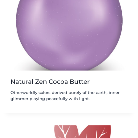
Natural Zen Cocoa Butter
Otherworldly colors derived purely of the earth, inner
glimmer playing peacefully with light.