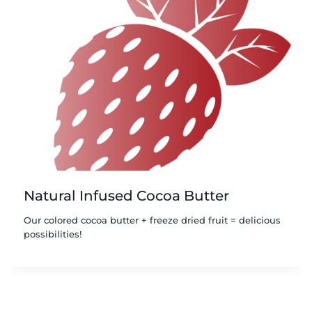
Natural Infused Cocoa Butter
Our colored cocoa butter + freeze dried fruit = delicious
possibilities!