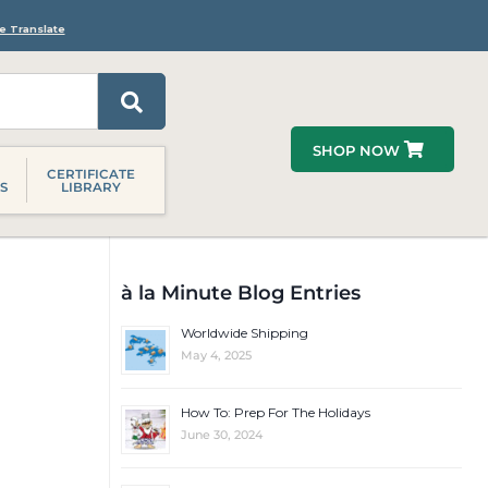
e Translate
SHOP NOW
CERTIFICATE
S
LIBRARY
à la Minute Blog Entries
Worldwide Shipping
May 4, 2025
How To: Prep For The Holidays
June 30, 2024