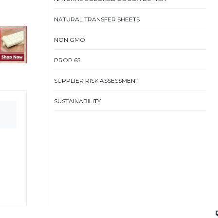
NATURAL TRANSFER SHEETS
NON GMO
PROP 65
SUPPLIER RISK ASSESSMENT
SUSTAINABILITY