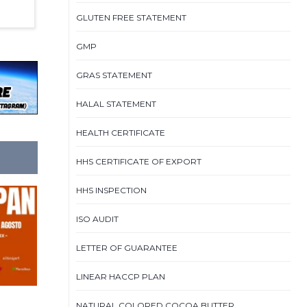
GLUTEN FREE STATEMENT
GMP
GRAS STATEMENT
HALAL STATEMENT
HEALTH CERTIFICATE
HHS CERTIFICATE OF EXPORT
HHS INSPECTION
ISO AUDIT
LETTER OF GUARANTEE
LINEAR HACCP PLAN
NATURAL COLORED COCOA BUTTER