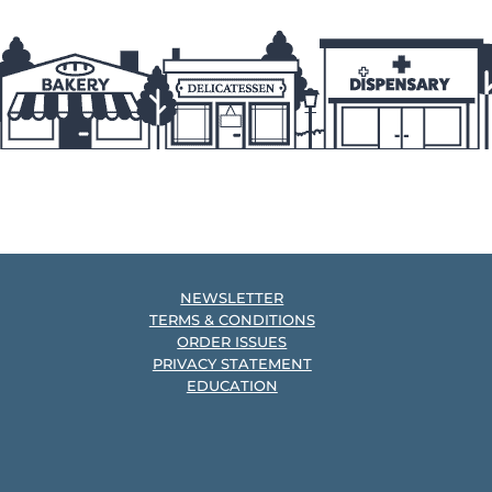
NEWSLETTER
TERMS & CONDITIONS
ORDER ISSUES
PRIVACY STATEMENT
EDUCATION