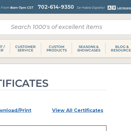
702-614-9350
s From
8am-7pm CST
Se Habla Español
Languag
T /
CUSTOMER
CUSTOM
SEASONS &
BLOG &
ER
SERVICE
PRODUCTS
SHOWCASES
RESOURCE
IFICATES
wnload/Print
View All Certificates