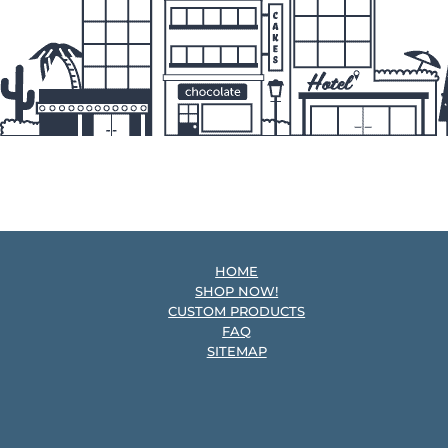
HOME
SHOP NOW!
CUSTOM PRODUCTS
FAQ
SITEMAP