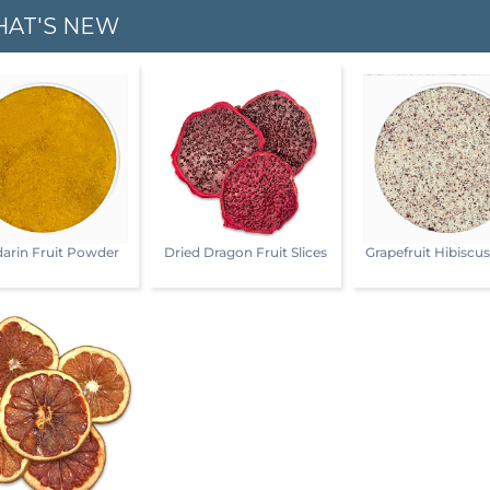
AT'S NEW
arin Fruit Powder
Dried Dragon Fruit Slices
Grapefruit Hibiscu