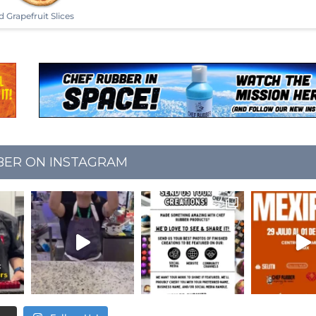
d Grapefruit Slices
BER ON INSTAGRAM