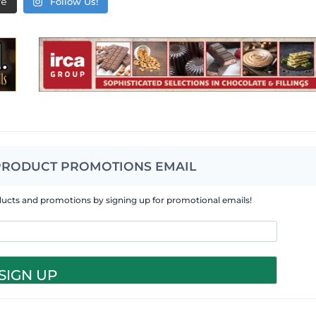
re
Follow Us!
PRODUCT PROMOTIONS EMAIL
ducts and promotions by signing up for promotional emails!