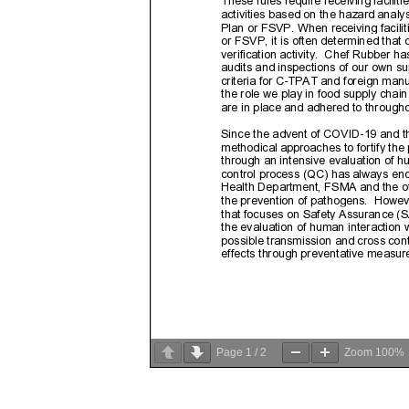
Page
1
/
2
Zoom
100%