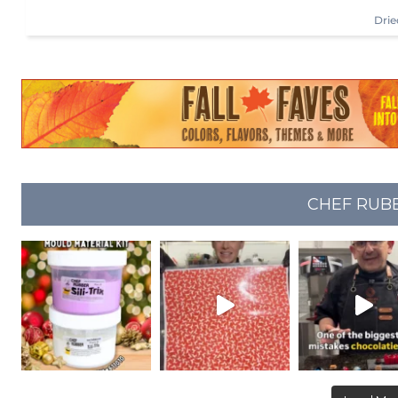
Drie
CHEF RUB