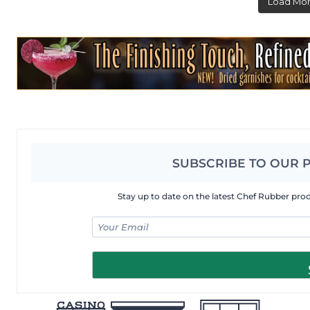
Load Mo
SUBSCRIBE TO OUR 
Stay up to date on the latest Chef Rubber pro