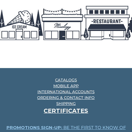
CATALOGS
MOBILE APP
INTERNATIONAL ACCOUNTS
ORDERING & CONTACT INFO
SHIPPING
CERTIFICATES
PROMOTIONS SIGN-UP:
BE THE FIRST TO KNOW OF