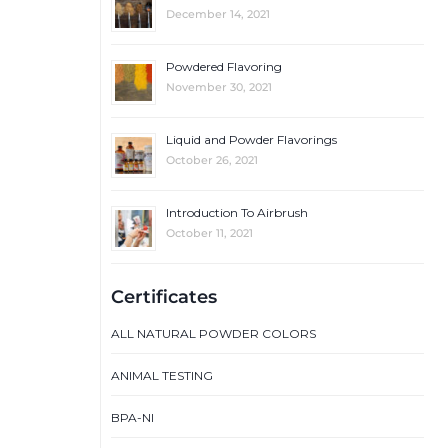
December 14, 2021
Powdered Flavoring
November 30, 2021
Liquid and Powder Flavorings
October 26, 2021
Introduction To Airbrush
October 11, 2021
Certificates
ALL NATURAL POWDER COLORS
ANIMAL TESTING
BPA-NI