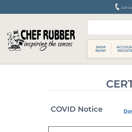
Skip
Call U
to
content
SHOP
ACCOUN
NOW!
REGIST
CERT
COVID Notice
Do