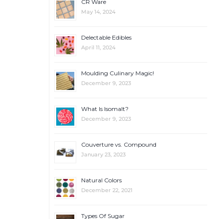
CR Ware
May 14, 2024
Delectable Edibles
April 11, 2024
Moulding Culinary Magic!
December 9, 2023
What Is Isomalt?
December 9, 2023
Couverture vs. Compound
January 23, 2023
Natural Colors
December 22, 2021
Types Of Sugar