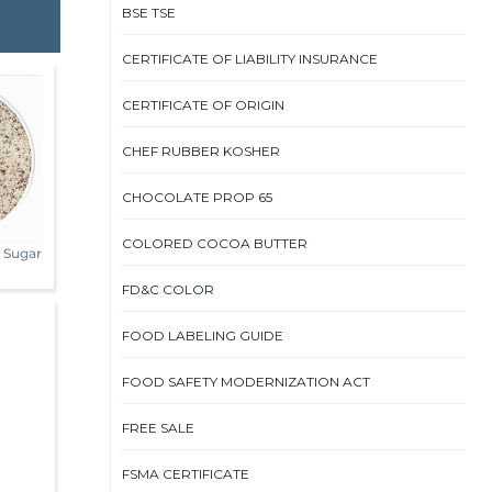
BSE TSE
CERTIFICATE OF LIABILITY INSURANCE
CERTIFICATE OF ORIGIN
CHEF RUBBER KOSHER
CHOCOLATE PROP 65
COLORED COCOA BUTTER
s Sugar
FD&C COLOR
FOOD LABELING GUIDE
FOOD SAFETY MODERNIZATION ACT
FREE SALE
FSMA CERTIFICATE