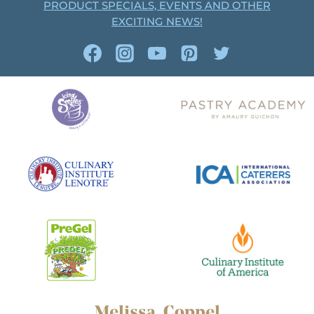
PRODUCT SPECIALS, EVENTS AND OTHER
EXCITING NEWS!