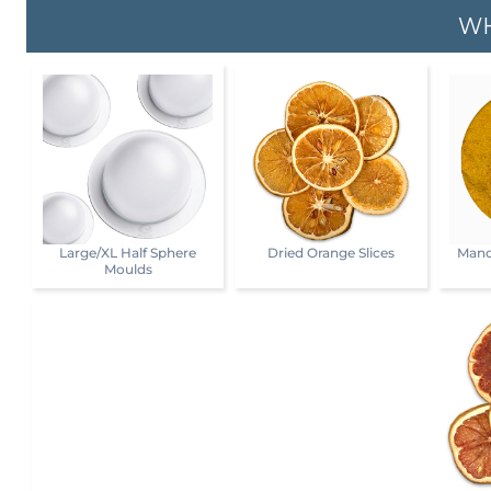
WH
Large/XL Half Sphere
Dried Orange Slices
Mand
Moulds