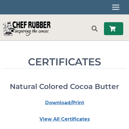
Skip
to
content
CERTIFICATES
Natural Colored Cocoa Butter
Download/Print
View All Certificates