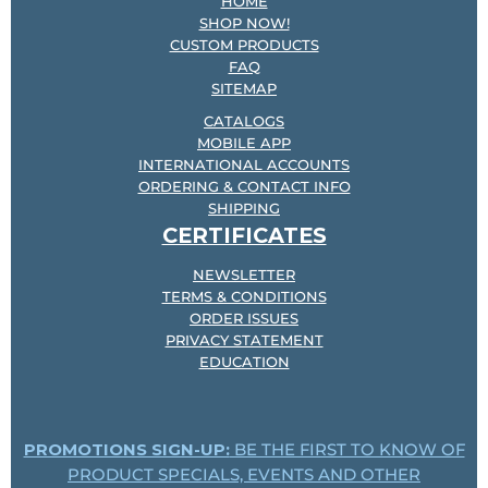
HOME
SHOP NOW!
CUSTOM PRODUCTS
FAQ
SITEMAP
CATALOGS
MOBILE APP
INTERNATIONAL ACCOUNTS
ORDERING & CONTACT INFO
SHIPPING
CERTIFICATES
NEWSLETTER
TERMS & CONDITIONS
ORDER ISSUES
PRIVACY STATEMENT
EDUCATION
PROMOTIONS SIGN-UP:
BE THE FIRST TO KNOW OF
PRODUCT SPECIALS, EVENTS AND OTHER