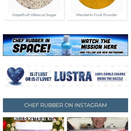
Grapefruit Hibiscus Sugar
Mandarin Fruit Powder
CHEF RUBBER ON INSTAGRAM