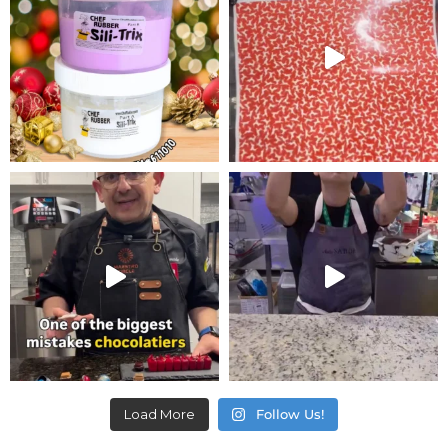
Load More
Follow Us!