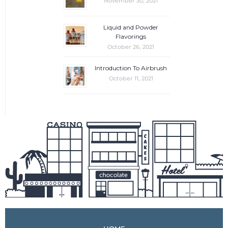
November 30, 2021
Liquid and Powder
Flavorings
October 26, 2021
Introduction To Airbrush
October 11, 2021