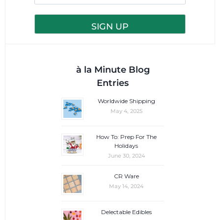
à la Minute Blog
Entries
Worldwide Shipping
May 4, 2025
How To: Prep For The
Holidays
June 30, 2024
CR Ware
May 14, 2024
Delectable Edibles