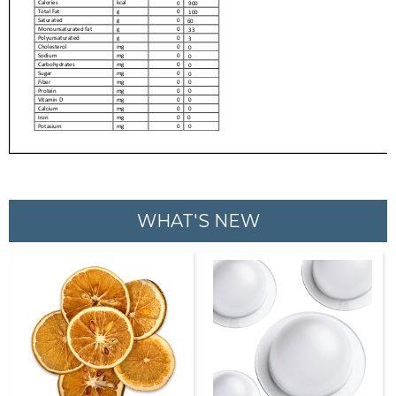
WHAT'S NEW