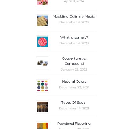
April 11, 2024
Moulding Culinary Magic!
December 9, 2023
What Is Isomalt?
December 9, 2023
Couverture vs.
Compound
January 23, 2023
Natural Colors
December 22, 2021
Types Of Sugar
December 14, 2021
Powdered Flavoring