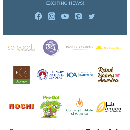
EXCITING NEWS!