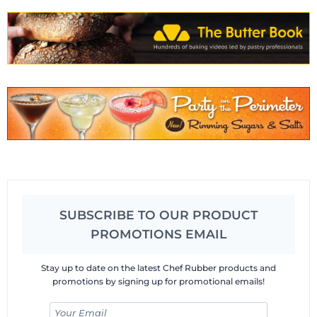
SUBSCRIBE TO OUR PRODUCT
PROMOTIONS EMAIL
Stay up to date on the latest Chef Rubber products and
promotions by signing up for promotional emails!