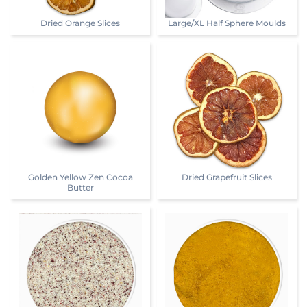
Dried Orange Slices
Large/XL Half Sphere Moulds
Golden Yellow Zen Cocoa
Dried Grapefruit Slices
Butter