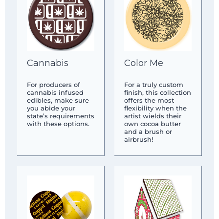
Cannabis
Color Me
For producers of
For a truly custom
cannabis infused
finish, this collection
edibles, make sure
offers the most
you abide your
flexibility when the
state’s requirements
artist wields their
with these options.
own cocoa butter
and a brush or
airbrush!