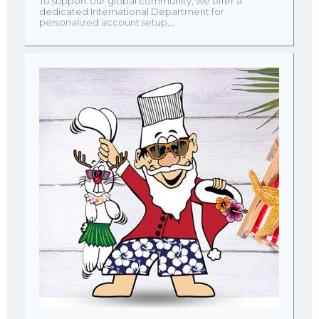
To support our global community, we offer a
dedicated International Department for
personalized account setup,…