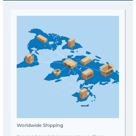
Worldwide Shipping