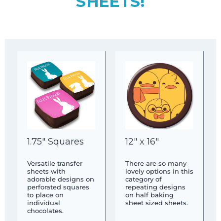
SHEETS!
1.75″ Squares
12″ x 16″
Versatile transfer
There are so many
sheets with
lovely options in this
adorable designs on
category of
perforated squares
repeating designs
to place on
on half baking
individual
sheet sized sheets.
chocolates.