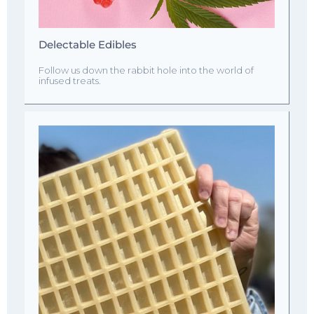
Delectable Edibles
Follow us down the rabbit hole into the world of
infused treats.