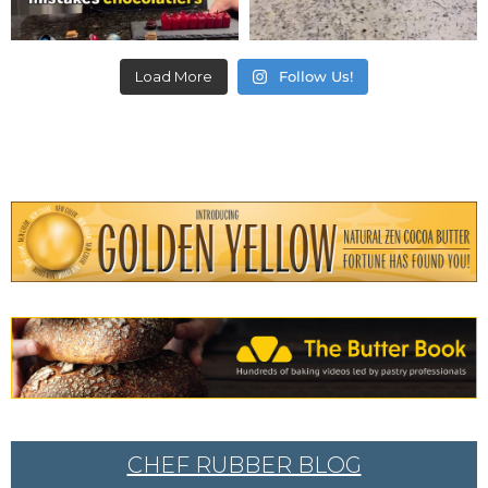
Load More
Follow Us!
CHEF RUBBER BLOG