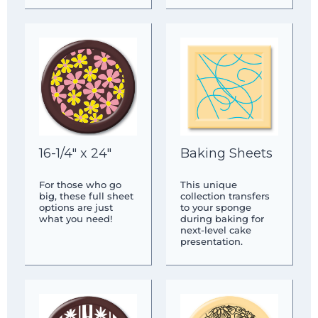
16-1/4″ x 24″
Baking Sheets
For those who go
This unique
big, these full sheet
collection transfers
options are just
to your sponge
what you need!
during baking for
next-level cake
presentation.