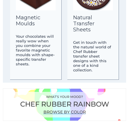
Magnetic
Natural
Moulds
Transfer
Sheets
Your chocolates will
really wow when
Get in touch with
you combine your
the natural world of
favorite magnetic
Chef Rubber
moulds with shape-
transfer sheet
specific transfer
designs with this
sheets.
one of a kind
collection.
WHAT’S YOUR MOOD?
CHEF RUBBER RAINBOW
BROWSE BY COLOR