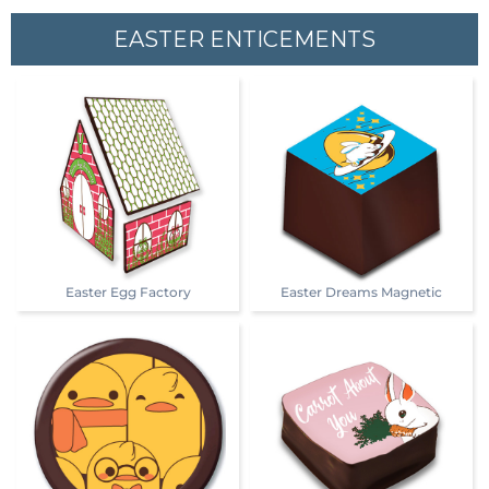
EASTER ENTICEMENTS
Easter Egg Factory
Easter Dreams Magnetic