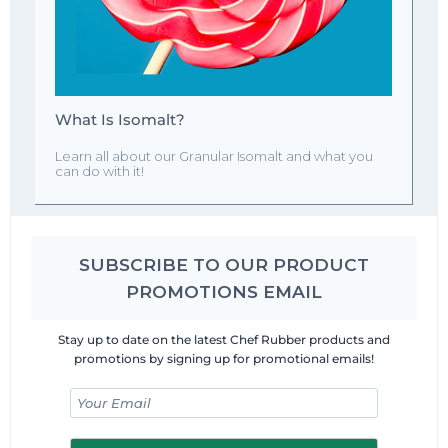
What Is Isomalt?
Learn all about our Granular Isomalt and what you
can do with it!
SUBSCRIBE TO OUR PRODUCT
PROMOTIONS EMAIL
Stay up to date on the latest Chef Rubber products and
promotions by signing up for promotional emails!