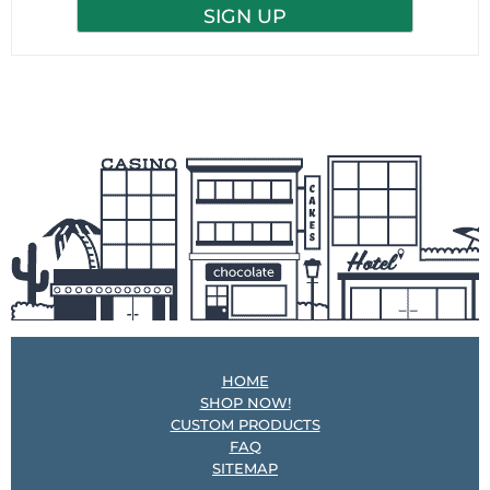
HOME
SHOP NOW!
CUSTOM PRODUCTS
FAQ
SITEMAP