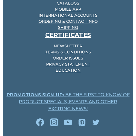
CATALOGS
MOBILE APP
INTERNATIONAL ACCOUNTS
ORDERING & CONTACT INFO
SHIPPING
CERTIFICATES
NEWSLETTER
TERMS & CONDITIONS
ORDER ISSUES
PRIVACY STATEMENT
EDUCATION
PROMOTIONS SIGN-UP:
BE THE FIRST TO KNOW OF
PRODUCT SPECIALS, EVENTS AND OTHER
EXCITING NEWS!