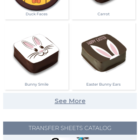
Duck Faces
Carrot
Bunny Smile
Easter Bunny Ears
See More
TRANSFER SHEETS CATALOG