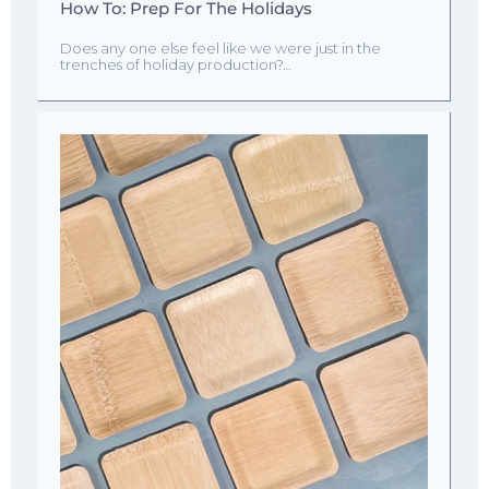
How To: Prep For The Holidays
Does any one else feel like we were just in the
trenches of holiday production?…