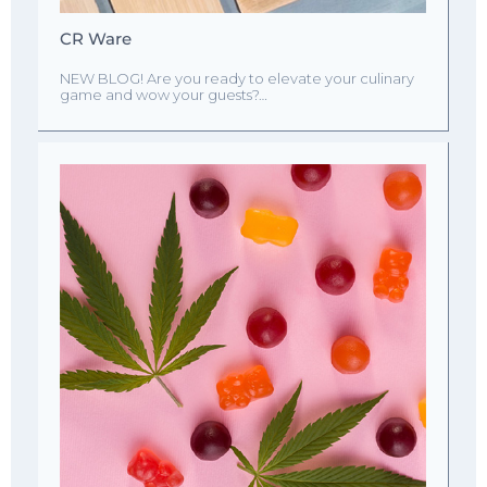
CR Ware
NEW BLOG! Are you ready to elevate your culinary
game and wow your guests?…