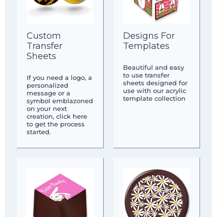
Custom
Designs For
Transfer
Templates
Sheets
Beautiful and easy
to use transfer
If you need a logo, a
sheets designed for
personalized
use with our acrylic
message or a
template collection
symbol emblazoned
on your next
creation, click here
to get the process
started.