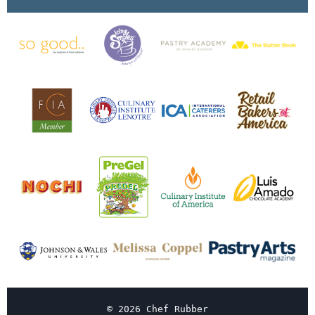
© 2026 Chef Rubber