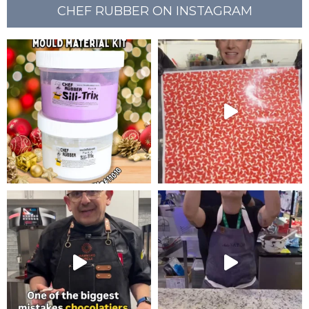
CHEF RUBBER ON INSTAGRAM