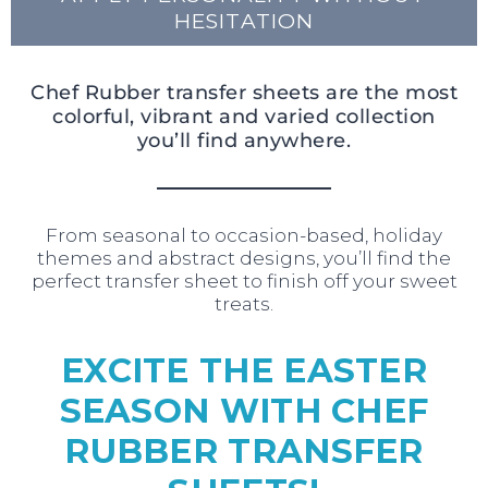
HESITATION
Chef Rubber transfer sheets are the most
colorful, vibrant and varied collection
you’ll find anywhere.
From seasonal to occasion-based, holiday
themes and abstract designs, you’ll find the
perfect transfer sheet to finish off your sweet
treats.
EXCITE THE EASTER
SEASON WITH CHEF
RUBBER TRANSFER