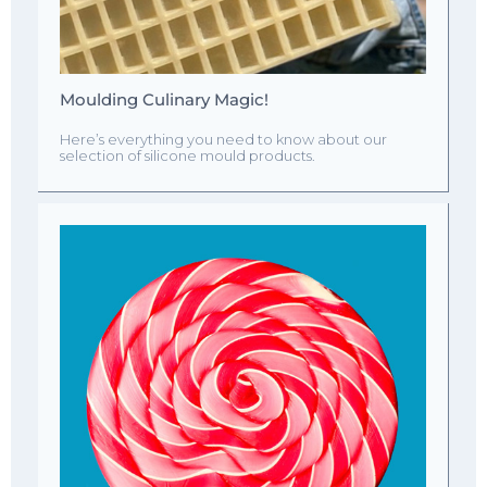
Moulding Culinary Magic!
Here’s everything you need to know about our
selection of silicone mould products.