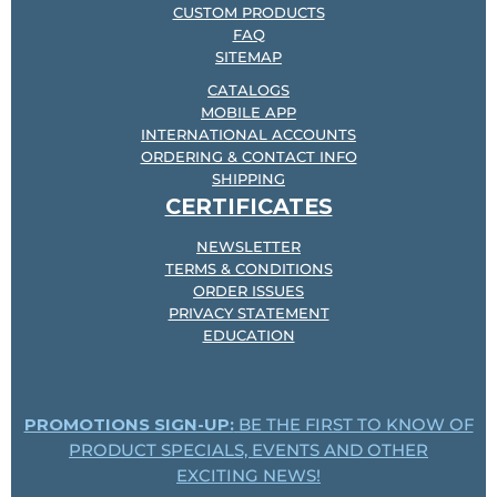
CUSTOM PRODUCTS
FAQ
SITEMAP
CATALOGS
MOBILE APP
INTERNATIONAL ACCOUNTS
ORDERING & CONTACT INFO
SHIPPING
CERTIFICATES
NEWSLETTER
TERMS & CONDITIONS
ORDER ISSUES
PRIVACY STATEMENT
EDUCATION
PROMOTIONS SIGN-UP:
BE THE FIRST TO KNOW OF
PRODUCT SPECIALS, EVENTS AND OTHER
EXCITING NEWS!