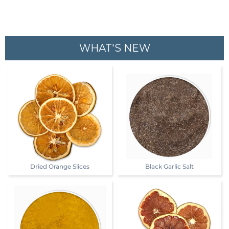
WHAT'S NEW
Dried Orange Slices
Black Garlic Salt