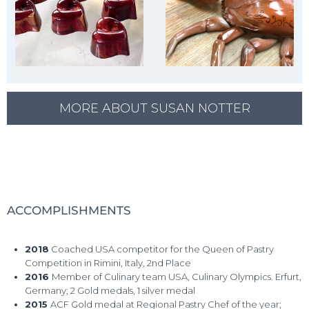
MORE ABOUT SUSAN NOTTER
ACCOMPLISHMENTS
2018
Coached USA competitor for the Queen of Pastry
Competition in Rimini, Italy, 2nd Place
2016
Member of Culinary team USA, Culinary Olympics. Erfurt,
Germany; 2 Gold medals, 1 silver medal
2015
ACF Gold medal at Regional Pastry Chef of the year;