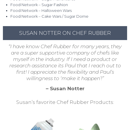
Food Network – Sugar Fashion
Food Network – Halloween Wars
Food Network – Cake Wars / Sugar Dome
SUSAN NOTTER ON CHEF RUBBER
“I have know Chef Rubber for many years, they
are a super supportive company of chefs like
myself in the industry. If I need a product or
research assistance its Paul that I reach out to
first! I appreciate the flexibility and Paul’s
willingness to ‘make it happen’!”
– Susan Notter
Susan’s favorite Chef Rubber Products: