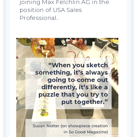
joining Max Felchlin AG in the
position of USA Sales
Professional.
“When you sketch
something, it’s always
going to come out
differently, it’s like a
puzzle that you try to
put together.”
Susan Notter (on showpiece creation
in So Good Magazine)