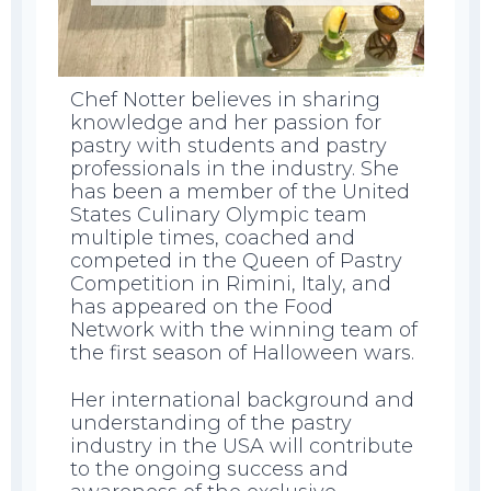
Chef Notter believes in sharing
knowledge and her passion for
pastry with students and pastry
professionals in the industry. She
has been a member of the United
States Culinary Olympic team
multiple times, coached and
competed in the Queen of Pastry
Competition in Rimini, Italy, and
has appeared on the Food
Network with the winning team of
the first season of Halloween wars.
Her international background and
understanding of the pastry
industry in the USA will contribute
to the ongoing success and