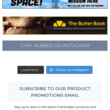
CHEF RUBBER ON INSTAGRAM
Load More...
Follow on Instagram
SUBSCRIBE TO OUR PRODUCT
PROMOTIONS EMAIL
Stay up to date on the latest Chef Rubber products and