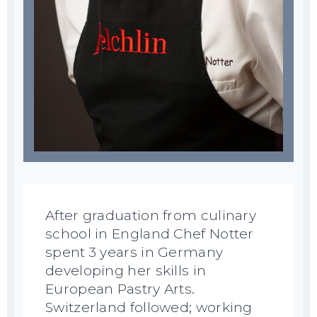
After graduation from culinary
school in England Chef Notter
spent 3 years in Germany
developing her skills in
European Pastry Arts.
Switzerland followed; working