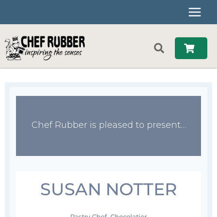
Skip
to
content
Chef Rubber is pleased to present…
SUSAN NOTTER
Pastry Chef, Chocolatier