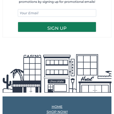
promotions by signing up for promotional emails!
HOME
SHOP NOW!