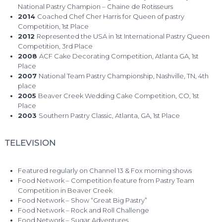
National Pastry Champion – Chaine de Rotisseurs
2014
Coached Chef Cher Harris for Queen of pastry
Competition, 1st Place
2012
Represented the USA in 1st International Pastry Queen
Competition, 3rd Place
2008
ACF Cake Decorating Competition, Atlanta GA, 1st
Place
2007
National Team Pastry Championship, Nashville, TN, 4th
place
2005
Beaver Creek Wedding Cake Competition, CO, 1st
Place
2003
Southern Pastry Classic, Atlanta, GA, 1st Place
TELEVISION
Featured regularly on Channel 13 & Fox morning shows
Food Network – Competition feature from Pastry Team
Competition in Beaver Creek
Food Network – Show “Great Big Pastry”
Food Network – Rock and Roll Challenge
Food Network – Sugar Adventures