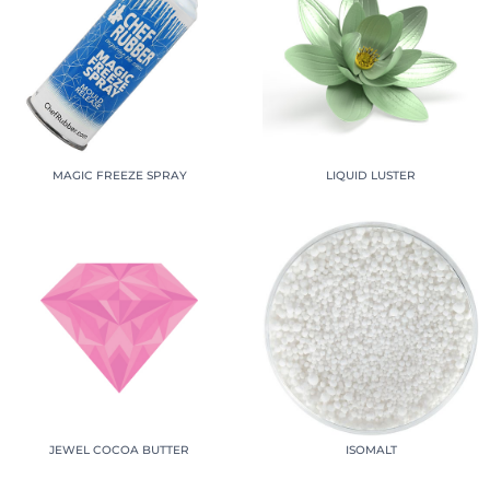
MAGIC FREEZE SPRAY
LIQUID LUSTER
JEWEL COCOA BUTTER
ISOMALT