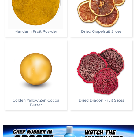
Mandarin Fruit Powder
Dried Grapefruit Slices
Golden Yellow Zen Cocoa
Dried Dragon Fruit Slices
Butter