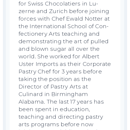
for Swiss Chocolatiers in Lu-
zerne and Zurich before joining
forces with Chef Ewald Notter at
the International School of Con-
fectionery Arts teaching and
demonstrating the art of pulled
and blown sugar all over the
world. She worked for Albert
Uster Imports as their Corporate
Pastry Chef for 3 years before
taking the position as the
Director of Pastry Arts at
Culinard in Birmingham
Alabama. The last 17 years has
been spent in education,
teaching and directing pastry
arts programs before now