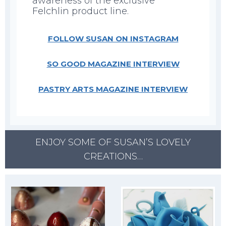
awareness of the exclusive
Felchlin product line.
FOLLOW SUSAN ON INSTAGRAM
SO GOOD MAGAZINE INTERVIEW
PASTRY ARTS MAGAZINE INTERVIEW
ENJOY SOME OF SUSAN’S LOVELY
CREATIONS…