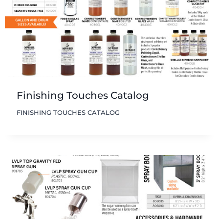
Finishing Touches Catalog
FINISHING TOUCHES CATALOG