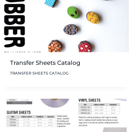
Transfer Sheets Catalog
TRANSFER SHEETS CATALOG