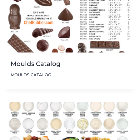
Moulds Catalog
MOULDS CATALOG