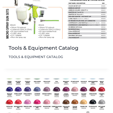
Tools & Equipment Catalog
TOOLS & EQUIPMENT CATALOG