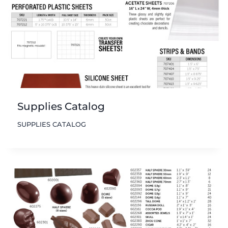
Supplies Catalog
SUPPLIES CATALOG