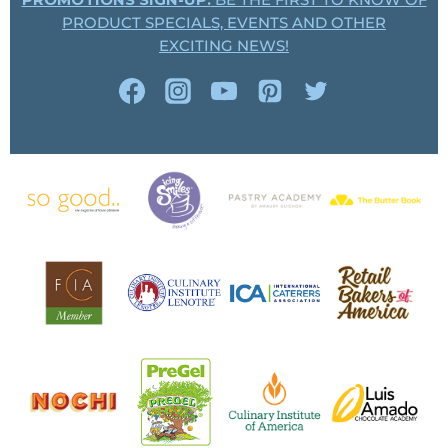
PROMOTIONS SIGN-UP:
BE THE FIRST TO KNOW OF
PRODUCT SPECIALS, EVENTS AND OTHER
EXCITING NEWS!