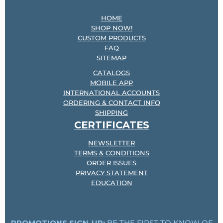
HOME
SHOP NOW!
CUSTOM PRODUCTS
FAQ
SITEMAP
CATALOGS
MOBILE APP
INTERNATIONAL ACCOUNTS
ORDERING & CONTACT INFO
SHIPPING
CERTIFICATES
NEWSLETTER
TERMS & CONDITIONS
ORDER ISSUES
PRIVACY STATEMENT
EDUCATION