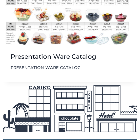
Presentation Ware Catalog
PRESENTATION WARE CATALOG