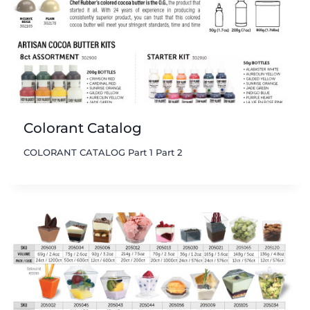
Colorant Catalog
COLORANT CATALOG Part 1 Part 2