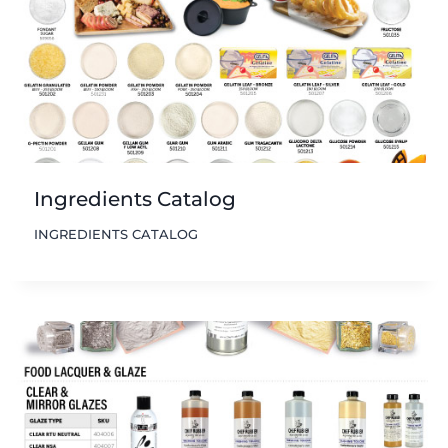
Ingredients Catalog
INGREDIENTS CATALOG