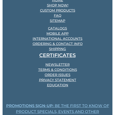
HOME
SHOP NOW!
CUSTOM PRODUCTS
FAQ
SITEMAP
CATALOGS
MOBILE APP
INTERNATIONAL ACCOUNTS
ORDERING & CONTACT INFO
SHIPPING
CERTIFICATES
NEWSLETTER
TERMS & CONDITIONS
ORDER ISSUES
PRIVACY STATEMENT
EDUCATION
PROMOTIONS SIGN-UP:
BE THE FIRST TO KNOW OF
PRODUCT SPECIALS, EVENTS AND OTHER