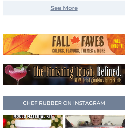
See More
CHEF RUBBER ON INSTAGRAM