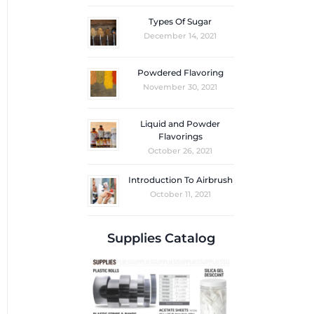
Types Of Sugar
December 14, 2021
Powdered Flavoring
November 30, 2021
Liquid and Powder
Flavorings
October 26, 2021
Introduction To Airbrush
October 11, 2021
Supplies Catalog