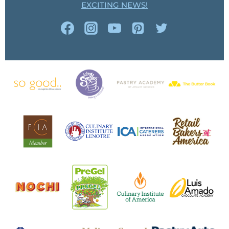
EXCITING NEWS!