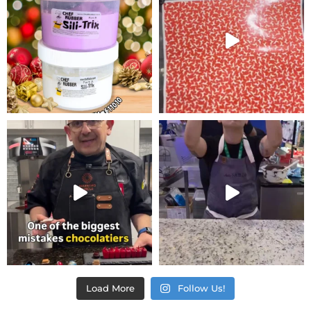
Load More
Follow Us!