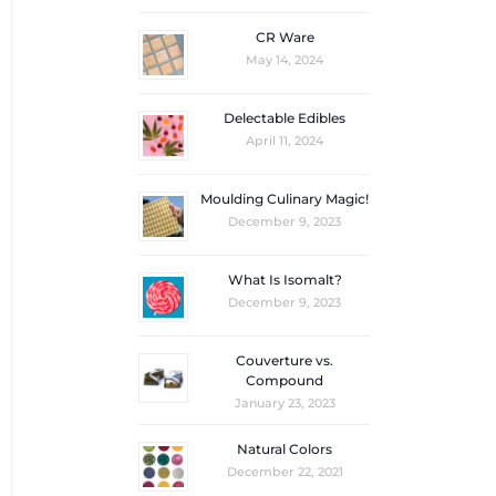
CR Ware
May 14, 2024
Delectable Edibles
April 11, 2024
Moulding Culinary Magic!
December 9, 2023
What Is Isomalt?
December 9, 2023
Couverture vs.
Compound
January 23, 2023
Natural Colors
December 22, 2021