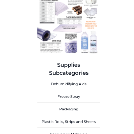
Supplies
Subcategories
Dehumidifying Aids
Freeze Spray
Packaging
Plastic Rolls, Strips and Sheets