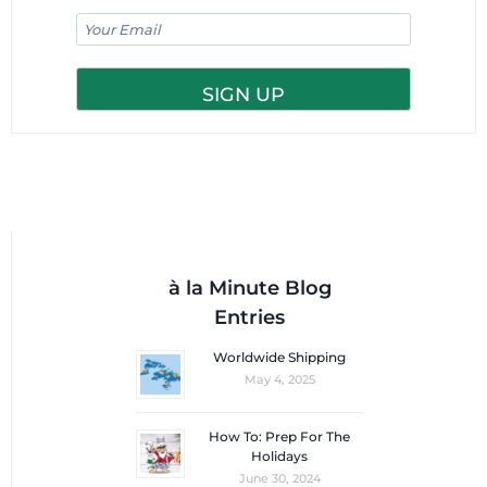
à la Minute Blog
Entries
Worldwide Shipping
May 4, 2025
How To: Prep For The
Holidays
June 30, 2024