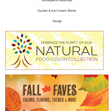
Showpiece Materials
Sucker & Ice Cream Sticks
Swag!