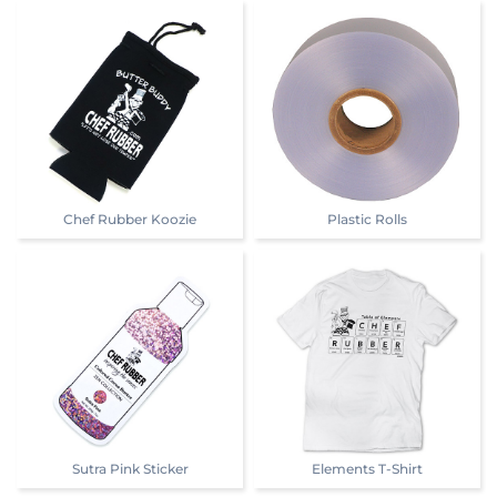
Chef Rubber Koozie
Plastic Rolls
Sutra Pink Sticker
Elements T-Shirt