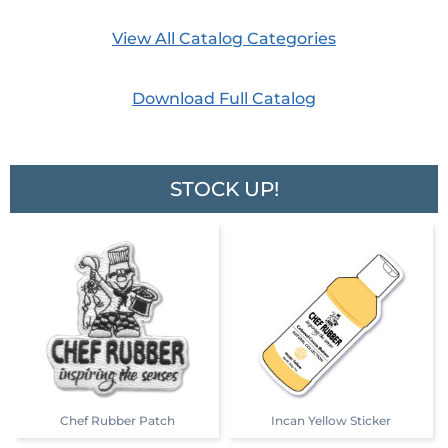
View All Catalog Categories
Download Full Catalog
STOCK UP!
Chef Rubber Patch
Incan Yellow Sticker