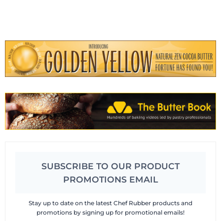
SUBSCRIBE TO OUR PRODUCT
PROMOTIONS EMAIL
Stay up to date on the latest Chef Rubber products and
promotions by signing up for promotional emails!