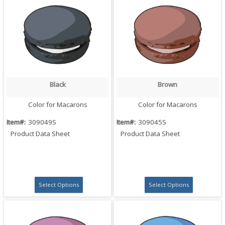
Black
Brown
Quick View
Quick View
Color for Macarons
Color for Macarons
Item#:
309049S
Item#:
309045S
Product Data Sheet
Product Data Sheet
Select Options
Select Options