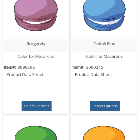
Burgundy
Cobalt Blue
Quick View
Quick View
Color for Macarons
Color for Macarons
Item#:
309029S
Item#:
309021S
Product Data Sheet
Product Data Sheet
Select Options
Select Options