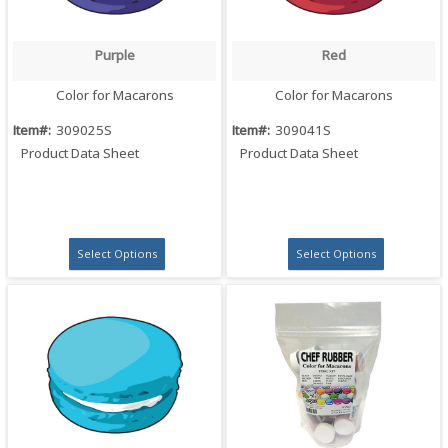
Purple
Red
Quick View
Quick View
Color for Macarons
Color for Macarons
Item#:
309025S
Item#:
309041S
Product Data Sheet
Product Data Sheet
Select Options
Select Options