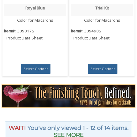
Royal Blue
Trial Kit
Quick View
Quick View
Color for Macarons
Color for Macarons
Item#:
309017S
Item#:
309498S
Product Data Sheet
Product Data Sheet
Select Options
Select Options
WAIT!
You've only viewed 1 - 12 of 14 items.
SEE MORE