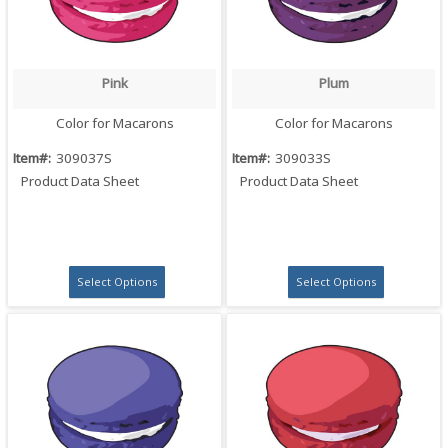
Pink
Plum
Quick View
Quick View
Color for Macarons
Color for Macarons
Item#:
309037S
Item#:
309033S
Product Data Sheet
Product Data Sheet
Select Options
Select Options