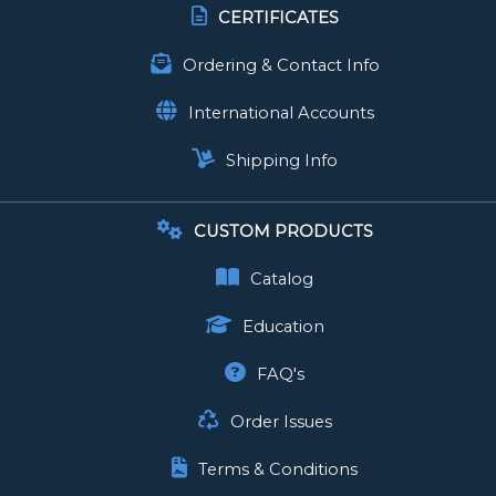
CERTIFICATES
Ordering & Contact Info
International Accounts
Shipping Info
CUSTOM PRODUCTS
Catalog
Education
FAQ's
Order Issues
Terms & Conditions