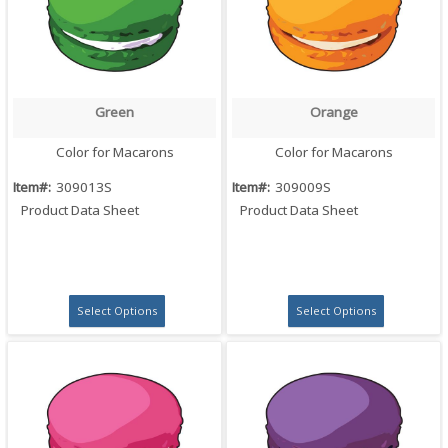
Green
Orange
Quick View
Quick View
Color for Macarons
Color for Macarons
Item#:
309013S
Item#:
309009S
Product Data Sheet
Product Data Sheet
Select Options
Select Options