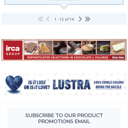
1 - 12 of 14
SUBSCRIBE TO OUR PRODUCT
PROMOTIONS EMAIL