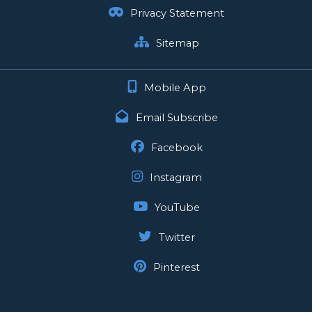
Privacy Statement
Sitemap
Mobile App
Email Subscribe
Facebook
Instagram
YouTube
Twitter
Pinterest