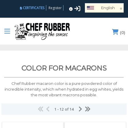
↓
CERTIFICATES
Register
English
Español
Deutsch
(
0
)
Français
Português
Русский
العربية
COLOR FOR MACARONS
Nederlands
Türk
Chef Rubber macaron color is a pure powdered color of
Italiano
incredible intensity, which when hydrated in egg whites, yields
the most vibrant macrons possible.
हिन्दी
日本語
1 - 12 of 14
Ελληνικά