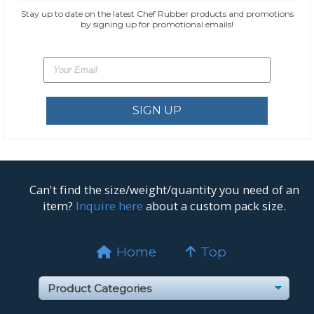
Stay up to date on the latest Chef Rubber products and promotions
by signing up for promotional emails!
Can't find the size/weight/quantity you need of an
item?
Inquire here
about a custom pack size.
Home
Top