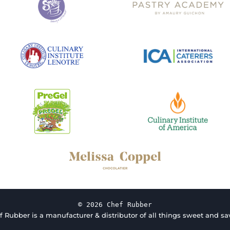
© 2026 Chef Rubber
f Rubber is a manufacturer & distributor of all things sweet and sav