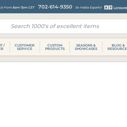
702-614-9350
 Us From
8am-7pm CST
Se Habla Español
Language
T /
CUSTOMER
CUSTOM
SEASONS &
BLOG &
ER
SERVICE
PRODUCTS
SHOWCASES
RESOURCE