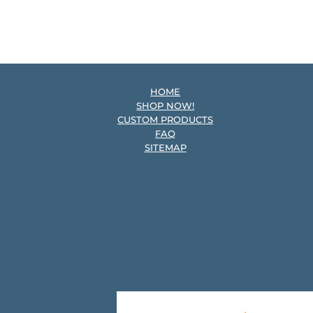
HOME
SHOP NOW!
CUSTOM PRODUCTS
FAQ
SITEMAP