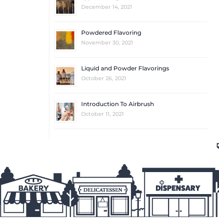
December 14, 2021
Powdered Flavoring
November 30, 2021
Liquid and Powder Flavorings
October 26, 2021
Introduction To Airbrush
October 11, 2021