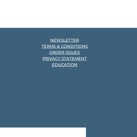
NEWSLETTER
TERMS & CONDITIONS
ORDER ISSUES
PRIVACY STATEMENT
EDUCATION