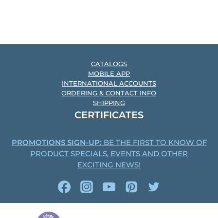
CATALOGS
MOBILE APP
INTERNATIONAL ACCOUNTS
ORDERING & CONTACT INFO
SHIPPING
CERTIFICATES
PROMOTIONS SIGN-UP:
BE THE FIRST TO KNOW OF
PRODUCT SPECIALS, EVENTS AND OTHER
EXCITING NEWS!