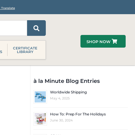
 Translate
SHOP NOW
CERTIFICATE
S
LIBRARY
à la Minute Blog Entries
Worldwide Shipping
May 4, 2025
How To: Prep For The Holidays
June 30, 2024