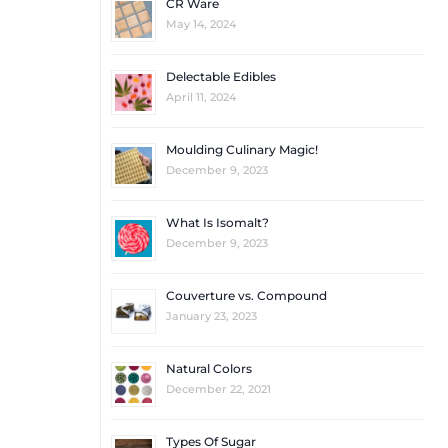
CR Ware
May 14, 2024
Delectable Edibles
April 11, 2024
Moulding Culinary Magic!
December 9, 2023
What Is Isomalt?
December 9, 2023
Couverture vs. Compound
January 23, 2023
Natural Colors
December 22, 2021
Types Of Sugar