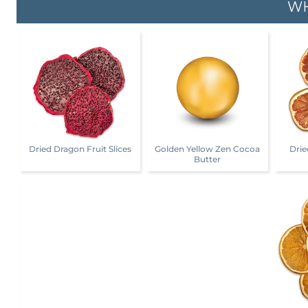
WH
Dried Dragon Fruit Slices
Golden Yellow Zen Cocoa
Drie
Butter