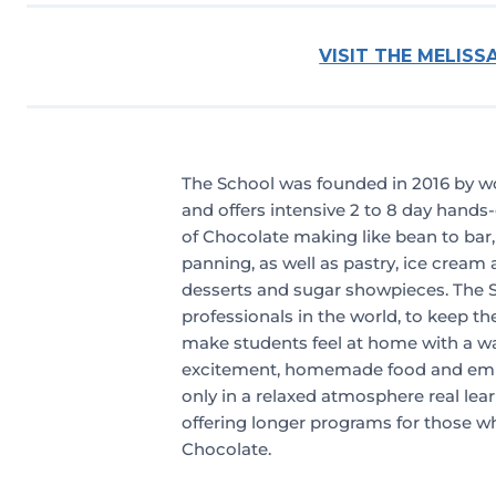
VISIT THE MELIS
The School was founded in 2016 by w
and offers intensive 2 to 8 day hands-o
of Chocolate making like bean to bar
panning, as well as pastry, ice cream 
desserts and sugar showpieces. The S
professionals in the world, to keep th
make students feel at home with a w
excitement, homemade food and empo
only in a relaxed atmosphere real lear
offering longer programs for those who
Chocolate.