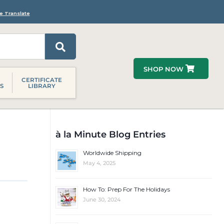
e Translate
SHOP NOW
CERTIFICATE
S
LIBRARY
à la Minute Blog Entries
Worldwide Shipping
May 4, 2025
How To: Prep For The Holidays
June 30, 2024