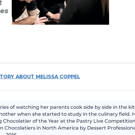
t
ses
STORY ABOUT MELISSA COPPEL
es of watching her parents cook side by side in the ki
other when she started to study in the culinary field. 
 Chocolatier of the Year at the Pastry Live Competition
n Chocolatiers in North America by Dessert Professiona
2016.