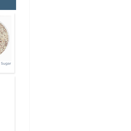
s Sugar