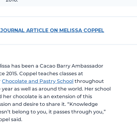
 JOURNAL ARTICLE ON MELISSA COPPEL
lissa has been a Cacao Barry Ambassador
ce 2015. Coppel teaches classes at
r
Chocolate and Pastry School
throughout
 year as well as around the world. Her school
 her chocolate is an extension of this
sion and desire to share it. “Knowledge
sn’t belong to you, it passes through you,”
pel said.