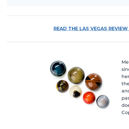
READ THE LAS VEGAS REVIEW
Me
sin
he
the
and
pas
doe
Cop