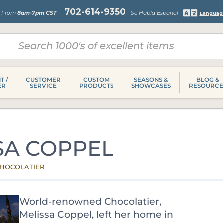
702-614-9350
s From
8am-7pm CST
Se Habla Español
Languag
T /
CUSTOMER
CUSTOM
SEASONS &
BLOG &
ER
SERVICE
PRODUCTS
SHOWCASES
RESOURCE
SA COPPEL
HOCOLATIER
World-renowned Chocolatier,
Melissa Coppel, left her home in