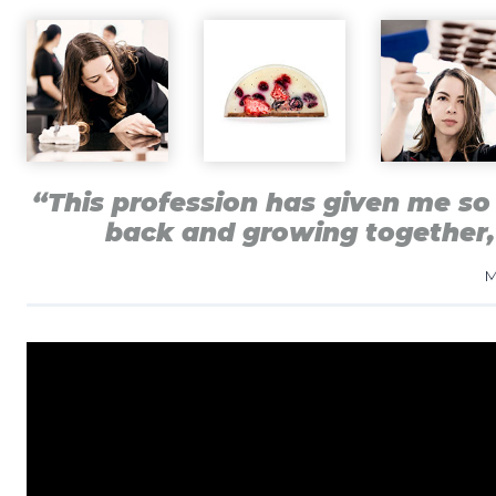
“This profession has given me so 
back and growing together,
M