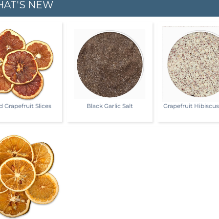
AT'S NEW
d Grapefruit Slices
Black Garlic Salt
Grapefruit Hibiscu