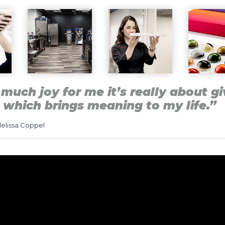
much joy for me it’s really about gi
 which brings meaning to my life.”
elissa Coppel