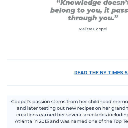
“Knowledge doesn’
belong to you, it pas
through you.”
Melissa Coppel
READ THE NY TIMES 
Coppel’s passion stems from her childhood memori
and later testing out new recipes on her grandm
creations earned her several accolades including
Atlanta in 2013 and was named one of the Top Te