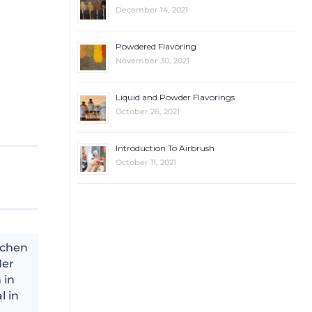
December 14, 2021
Powdered Flavoring
November 30, 2021
Liquid and Powder Flavorings
October 26, 2021
Introduction To Airbrush
October 11, 2021
tchen
Her
 in
l in