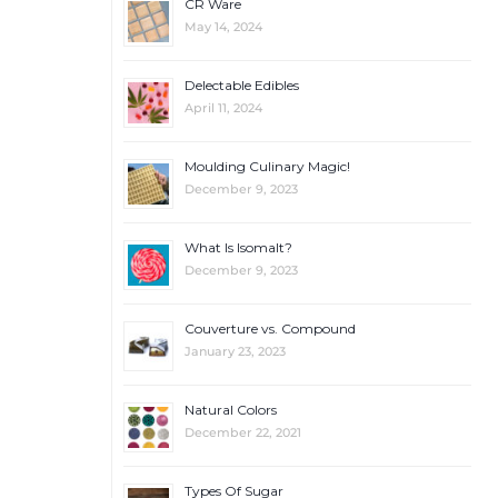
CR Ware
May 14, 2024
Delectable Edibles
April 11, 2024
Moulding Culinary Magic!
December 9, 2023
What Is Isomalt?
December 9, 2023
Couverture vs. Compound
January 23, 2023
Natural Colors
December 22, 2021
Types Of Sugar