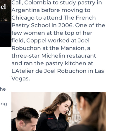
Cali, Colombia to study pastry in
Argentina before moving to
Chicago to attend The French
Pastry School in 2006. One of the
few women at the top of her
field, Coppel worked at Joel
Robuchon at the Mansion, a
three-star Michelin restaurant
and ran the pastry kitchen at
L’Atelier de Joel Robuchon in Las
Vegas.
e
She
ing