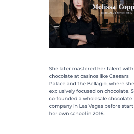
She later mastered her talent with
chocolate at casinos like Caesars
Palace and the Bellagio, where sh
exclusively focused on chocolate. 
co-founded a wholesale chocolate
company in Las Vegas before start
her own school in 2016.