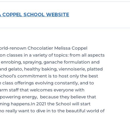
SA COPPEL SCHOOL WEBSITE
orld-renown Chocolatier Melissa Coppel
n classes in a variety of topics: from all aspects
, enrobing, spraying, ganache formulation and
and gelato, healthy baking, viennoiserie, platted
chool’s commitment is to host only the best
e class offerings evolving constantly, and to
arm staff that welcomes everyone with
wering energy, because they believe that
ning happens.In 2021 the School will start
 really want to dive in to the beautiful world of