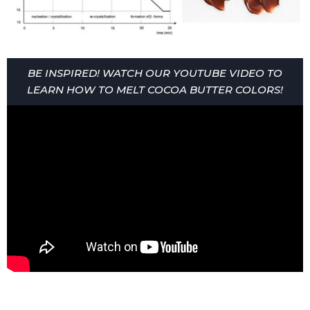
BE INSPIRED! WATCH OUR YOUTUBE VIDEO TO
LEARN HOW TO MELT COCOA BUTTER COLORS!