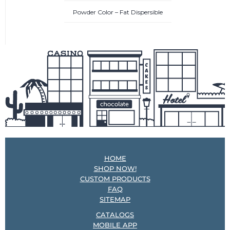
Powder Color – Fat Dispersible
HOME
SHOP NOW!
CUSTOM PRODUCTS
FAQ
SITEMAP
CATALOGS
MOBILE APP