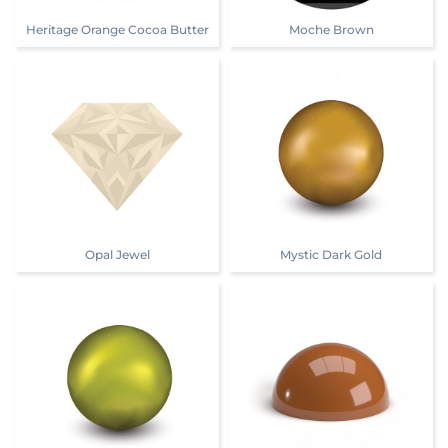
Heritage Orange Cocoa Butter
Moche Brown
Opal Jewel
Mystic Dark Gold