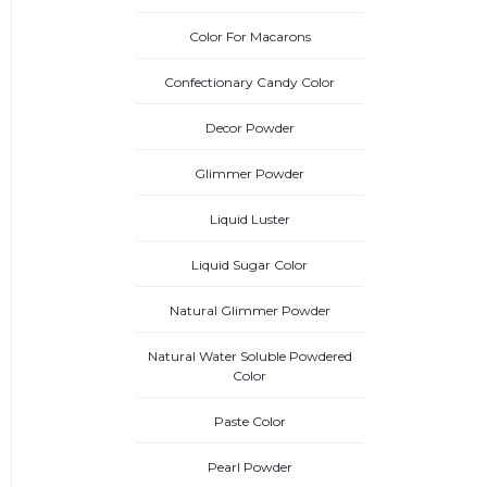
Color For Macarons
Confectionary Candy Color
Decor Powder
Glimmer Powder
Liquid Luster
Liquid Sugar Color
Natural Glimmer Powder
Natural Water Soluble Powdered
Color
Paste Color
Pearl Powder