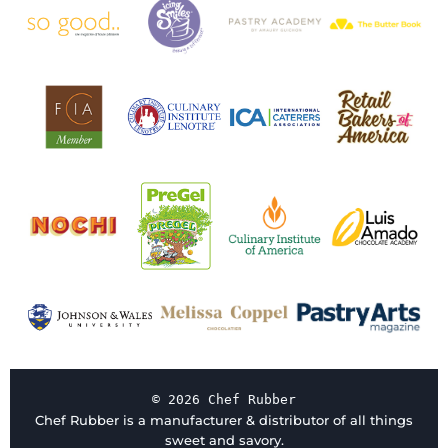
© 2026 Chef Rubber
Chef Rubber is a manufacturer & distributor of all things
sweet and savory.