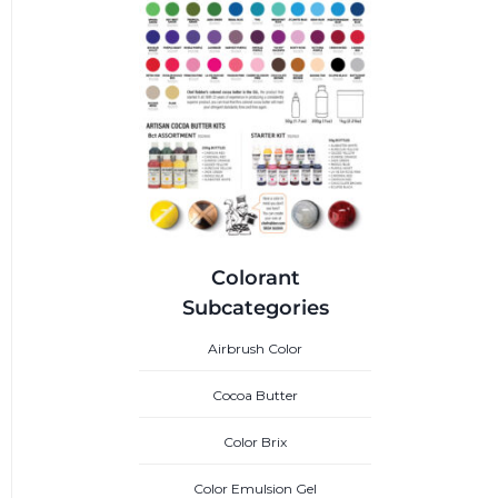
Colorant
Subcategories
Airbrush Color
Cocoa Butter
Color Brix
Color Emulsion Gel