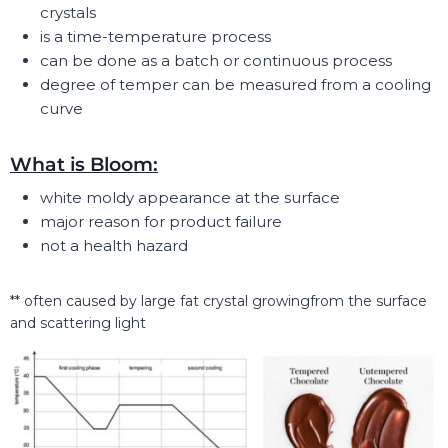
crystals
is a time-temperature process
can be done as a batch or continuous process
degree of temper can be measured from a cooling
curve
What is Bloom:
white moldy appearance at the surface
major reason for product failure
not a health hazard
** often caused by large fat crystal growingfrom the surface
and scattering light