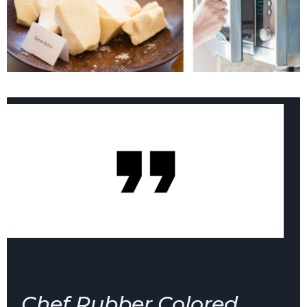
Chef Rubber Colored