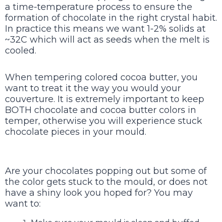
a time-temperature process to ensure the
formation of chocolate in the right crystal habit.
In practice this means we want 1-2% solids at
~32C which will act as seeds when the melt is
cooled.
When tempering colored cocoa butter, you
want to treat it the way you would your
couverture. It is extremely important to keep
BOTH chocolate and cocoa butter colors in
temper, otherwise you will experience stuck
chocolate pieces in your mould.
Are your chocolates popping out but some of
the color gets stuck to the mould, or does not
have a shiny look you hoped for? You may
want to: