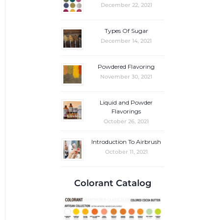
December 22, 2021
Types Of Sugar
December 14, 2021
Powdered Flavoring
November 30, 2021
Liquid and Powder
Flavorings
October 26, 2021
Introduction To Airbrush
October 11, 2021
Colorant Catalog