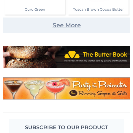
Guru Green
Tuscan Brown Cocoa Butter
See More
SUBSCRIBE TO OUR PRODUCT