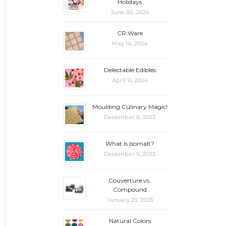
Holidays
June 30, 2024
CR Ware
May 14, 2024
Delectable Edibles
April 11, 2024
Moulding Culinary Magic!
December 9, 2023
What Is Isomalt?
December 9, 2023
Couverture vs.
Compound
January 23, 2023
Natural Colors