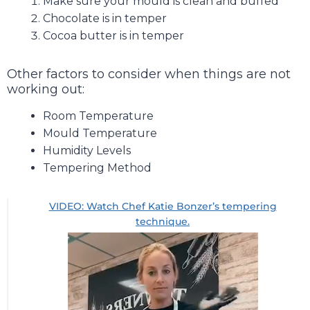
Make sure your mould is clean and buffed
Chocolate is in temper
Cocoa butter is in temper
Other factors to consider when things are not
working out:
Room Temperature
Mould Temperature
Humidity Levels
Tempering Method
VIDEO: Watch Chef Katie Bonzer’s tempering
technique.