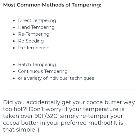
Most Common Methods of Tempering:
Direct Tempering
Hand Tempering
Re-Tempering
Re-Seeding
Ice Tempering
Batch Tempering
Continuous Tempering
or a variety of individual techniques
Did you accidentally get your cocoa butter way
too hot?! Don’t worry! If your temperature is
taken over 90F/32C, simply re-temper your
cocoa butter in your preferred method! It is
that simple :).