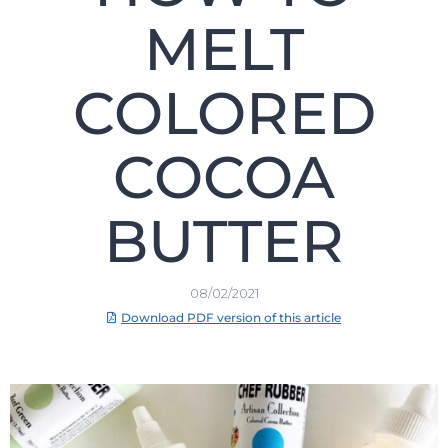
MELT
COLORED
COCOA
BUTTER
08/02/2021
Download PDF version of this article