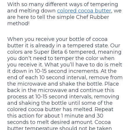
With so many different ways of tempering
and melting down
colored cocoa butter
, we
are here to tell the simple Chef Rubber
method!
When you receive your bottle of cocoa
butter it is already in a tempered state. Our
colors are Super Beta 6 tempered, meaning
you don’t need to temper the color when
you receive it. What you’ll have to do is melt
it down in 10-15 second increments. At the
end of each 10 second interval, remove from
the microwave and shake the bottle. Place
back in the microwave and continue this
process at 10-15 second intervals, removing
and shaking the bottle until some of the
colored cocoa butter has melted. Repeat
this action for about 1 minute and 30
seconds to melt desired amount. Cocoa
butter temperature should not be taken