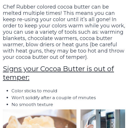
Chef Rubber colored cocoa butter can be
melted multiple times! This means you can
keep re-using your color until it’s all gone! In
order to keep your colors warm while you work,
you can use a variety of tools such as: warming
blankets, chocolate warmers, cocoa butter
warmer, blow driers or heat guns (be careful
with heat guns, they may be too hot and throw
your cocoa butter out of temper).
Signs your Cocoa Butter is out of
temper:
Color sticks to mould
Won’t solidify after a couple of minutes
No smooth texture