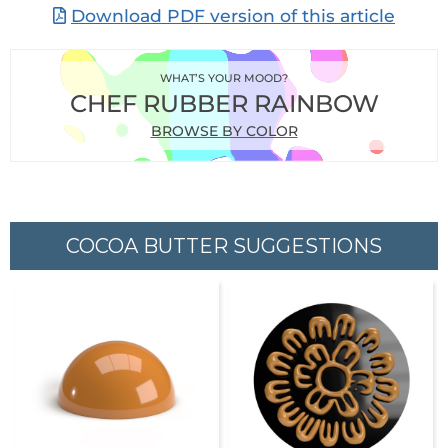
Download PDF version of this article
WHAT’S YOUR MOOD?
CHEF RUBBER RAINBOW
BROWSE BY COLOR
COCOA BUTTER SUGGESTIONS