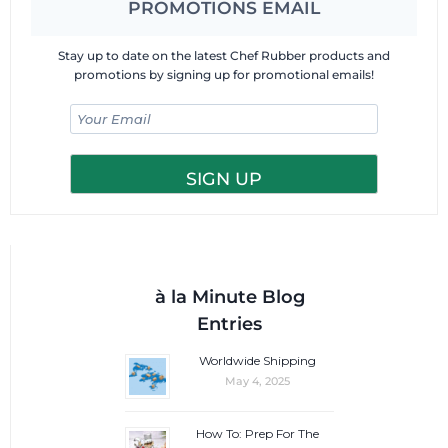
PROMOTIONS EMAIL
Stay up to date on the latest Chef Rubber products and
promotions by signing up for promotional emails!
à la Minute Blog
Entries
Worldwide Shipping
May 4, 2025
How To: Prep For The