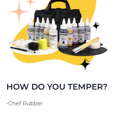
HOW DO YOU TEMPER?
-Chef Rubber