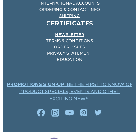
INTERNATIONAL ACCOUNTS
ORDERING & CONTACT INFO
SHIPPING
CERTIFICATES
NEWSLETTER
TERMS & CONDITIONS
ORDER ISSUES
PRIVACY STATEMENT
EDUCATION
PROMOTIONS SIGN-UP:
BE THE FIRST TO KNOW OF
PRODUCT SPECIALS, EVENTS AND OTHER
EXCITING NEWS!