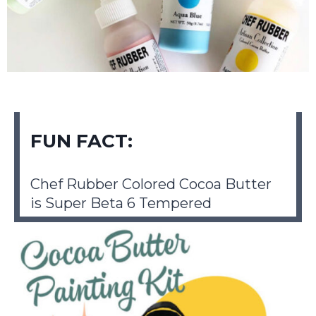
FUN FACT:
Chef Rubber Colored Cocoa Butter
is Super Beta 6 Tempered