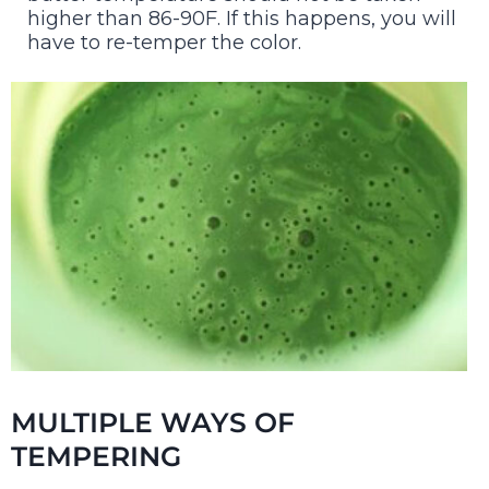
higher than 86-90F. If this happens, you will
have to re-temper the color.
MULTIPLE WAYS OF
TEMPERING