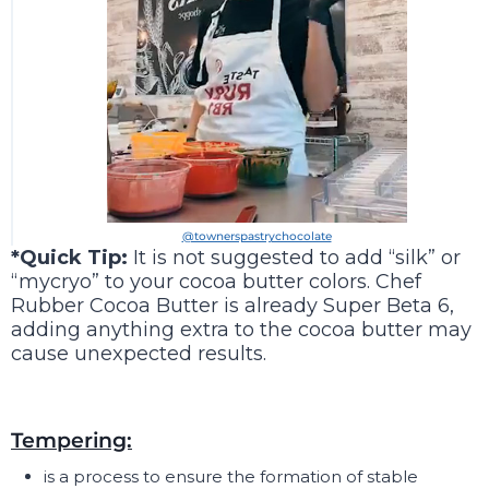
@townerspastrychocolate
*Quick Tip:
It is not suggested to add “silk” or
“mycryo” to your cocoa butter colors. Chef
Rubber Cocoa Butter is already Super Beta 6,
adding anything extra to the cocoa butter may
cause unexpected results.
Tempering:
is a process to ensure the formation of stable