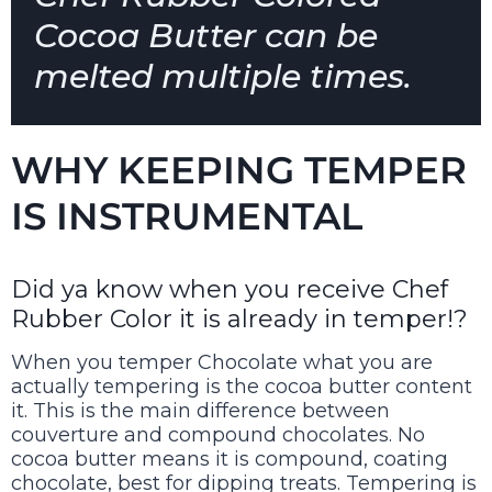
Cocoa Butter can be
melted multiple times.
WHY KEEPING TEMPER
IS INSTRUMENTAL
Did ya know when you receive Chef
Rubber Color it is already in temper!?
When you temper Chocolate what you are
actually tempering is the cocoa butter content
it. This is the main difference between
couverture and compound chocolates. No
cocoa butter means it is compound, coating
chocolate, best for dipping treats. Tempering is