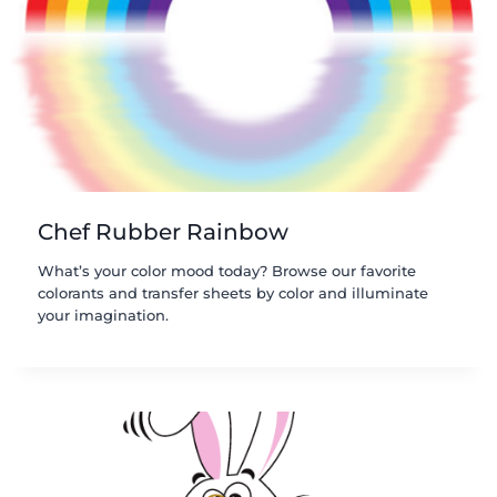
Chef Rubber Rainbow
What’s your color mood today? Browse our favorite
colorants and transfer sheets by color and illuminate
your imagination.