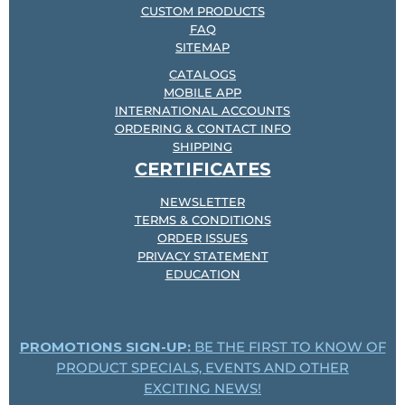
CUSTOM PRODUCTS
FAQ
SITEMAP
CATALOGS
MOBILE APP
INTERNATIONAL ACCOUNTS
ORDERING & CONTACT INFO
SHIPPING
CERTIFICATES
NEWSLETTER
TERMS & CONDITIONS
ORDER ISSUES
PRIVACY STATEMENT
EDUCATION
PROMOTIONS SIGN-UP:
BE THE FIRST TO KNOW OF
PRODUCT SPECIALS, EVENTS AND OTHER
EXCITING NEWS!