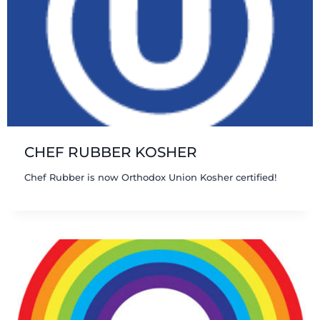
CHEF RUBBER KOSHER
Chef Rubber is now Orthodox Union Kosher certified!