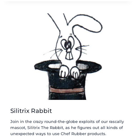
Silitrix Rabbit
Join in the crazy round-the-globe exploits of our rascally
mascot, Silitrix The Rabbit, as he figures out all kinds of
unexpected ways to use Chef Rubber products.