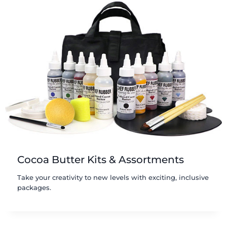
Cocoa Butter Kits & Assortments
Take your creativity to new levels with exciting, inclusive
packages.