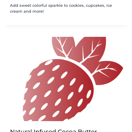
Add sweet colorful sparkle to cookies, cupcakes, ice
cream and more!
Natural Infused Cocoa Butter