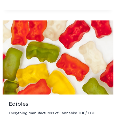
Edibles
Everything manufacturers of Cannabis/ THC/ CBD