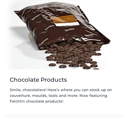
Chocolate Products
Smile, chocolatiers! Here’s where you can stock up on
couverture, moulds, tools and more. Now featuring
Felchlin chocolate products!