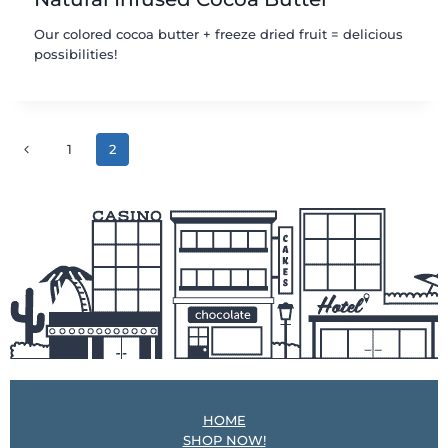
Our colored cocoa butter + freeze dried fruit = delicious
possibilities!
Page
Previous
1
2
navigation
Page
HOME
SHOP NOW!