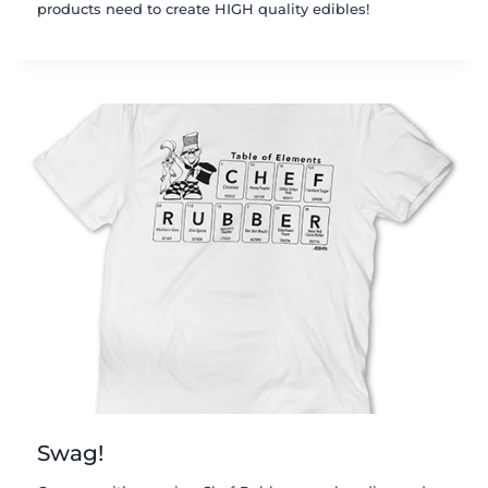
products need to create HIGH quality edibles!
Swag!