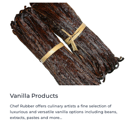
Vanilla Products
Chef Rubber offers culinary artists a fine selection of
luxurious and versatile vanilla options including beans,
extracts, pastes and more…