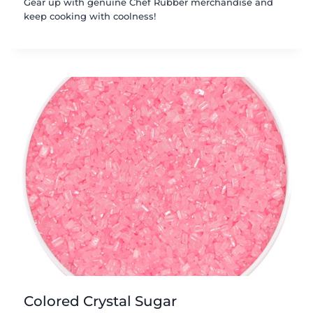
Gear up with genuine Chef Rubber merchandise and
keep cooking with coolness!
Colored Crystal Sugar