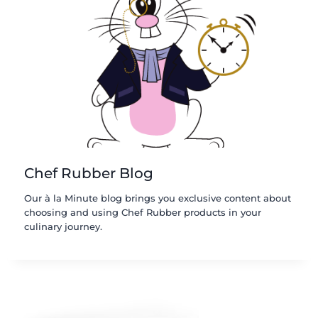
Chef Rubber Blog
Our à la Minute blog brings you exclusive content about
choosing and using Chef Rubber products in your
culinary journey.